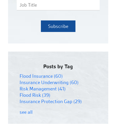
Posts by Tag
Flood Insurance
(60)
Insurance Underwriting
(60)
Risk Management
(41)
Flood Risk
(39)
Insurance Protection Gap
(29)
see all