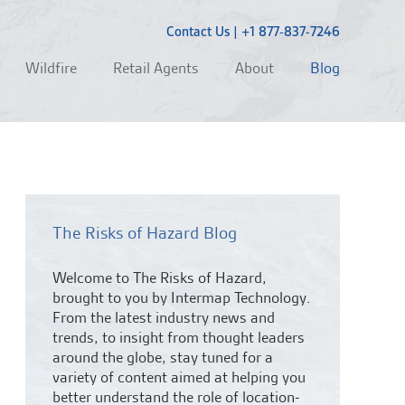
Contact Us
|
+1 877-837-7246
Wildfire
Retail Agents
About
Blog
The Risks of Hazard Blog
Welcome to The Risks of Hazard,
brought to you by Intermap Technology.
From the latest industry news and
trends,
to insight from thought leaders
around the globe, stay tuned for a
variety of content aimed at helping you
better understand the role of location-