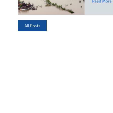
Read More
All Posts