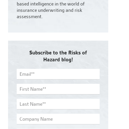
based intelligence in the world of
insurance underwriting and risk
assessment.
Subscribe to the Risks of
Hazard blog!