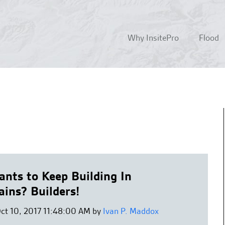
Why InsitePro
Flood
nts to Keep Building In
ains? Builders!
Oct 10, 2017 11:48:00 AM by
Ivan P. Maddox