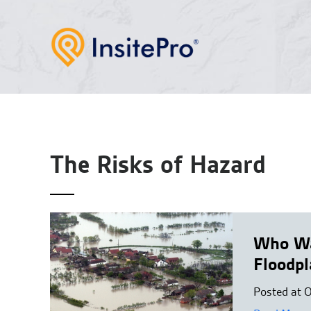
The Risks of Hazard
Who Wa
Floodpl
Posted at 