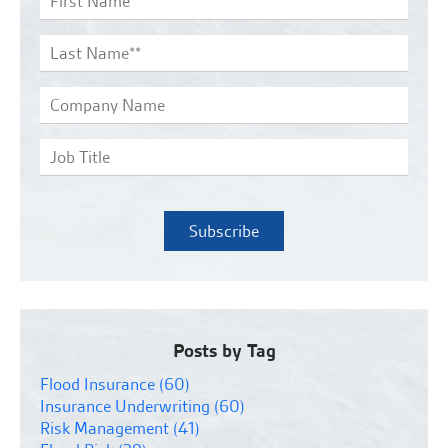
Posts by Tag
Flood Insurance
(60)
Insurance Underwriting
(60)
Risk Management
(41)