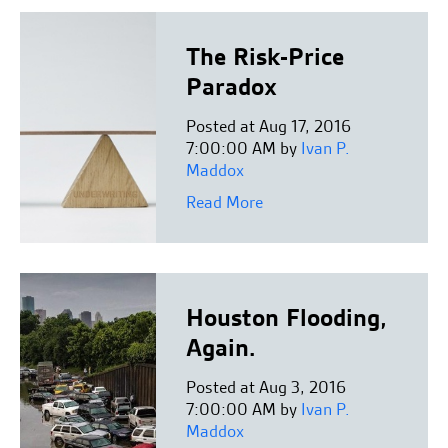
The Risk-Price
Paradox
Posted at Aug 17, 2016
7:00:00 AM by
Ivan P.
Maddox
Read More
Houston Flooding,
Again.
Posted at Aug 3, 2016
7:00:00 AM by
Ivan P.
Maddox