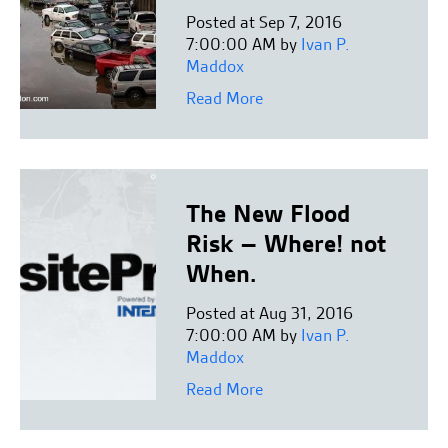
Posted at Sep 7, 2016
7:00:00 AM by
Ivan P.
Maddox
Read More
The New Flood
Risk – Where! not
When.
Posted at Aug 31, 2016
7:00:00 AM by
Ivan P.
Maddox
Read More