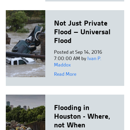
Not Just Private
Flood – Universal
Flood
Posted at Sep 14, 2016
7:00:00 AM by
Ivan P.
Maddox
Read More
Flooding in
Houston - Where,
not When