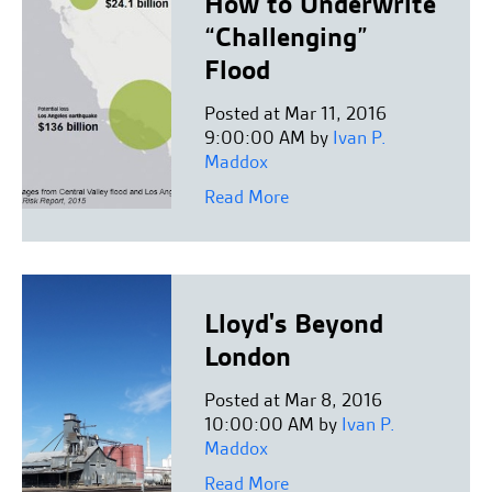
How to Underwrite
“Challenging”
Flood
Posted at Mar 11, 2016
9:00:00 AM by
Ivan P.
Maddox
Read More
Lloyd's Beyond
London
Posted at Mar 8, 2016
10:00:00 AM by
Ivan P.
Maddox
Read More