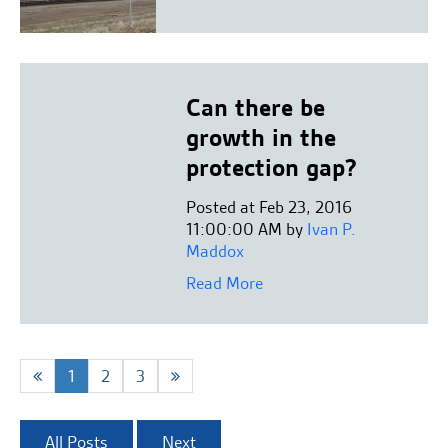
Can there be
growth in the
protection gap?
Posted at Feb 23, 2016
11:00:00 AM by
Ivan P.
Maddox
Read More
1
2
3
All Posts
Next