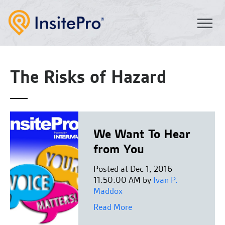
The Risks of Hazard
We Want To Hear
from You
Posted at Dec 1, 2016
11:50:00 AM by
Ivan P.
Maddox
Read More