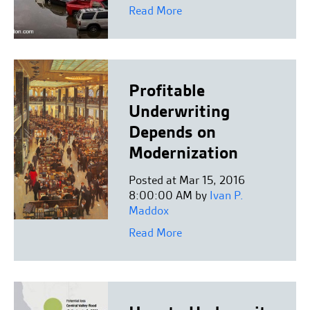
Read More
Profitable
Underwriting
Depends on
Modernization
Posted at Mar 15, 2016
8:00:00 AM by
Ivan P.
Maddox
Read More