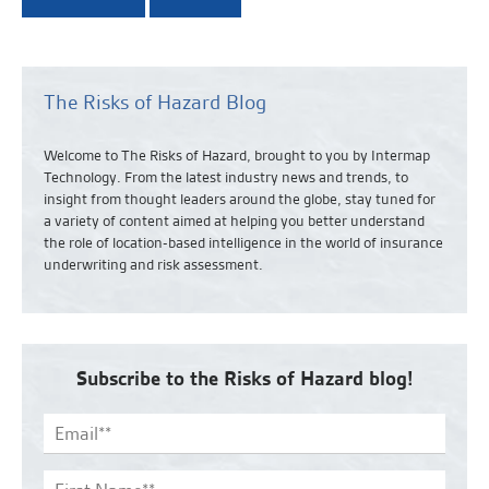
The Risks of Hazard Blog
Welcome to The Risks of Hazard, brought to you by Intermap
Technology. From the latest industry news and
trends,
to
insight from thought leaders around the globe, stay tuned for
a variety of content aimed at helping you better understand
the role of location-based intelligence in the world of insurance
underwriting and risk assessment.
Subscribe to the Risks of Hazard blog!