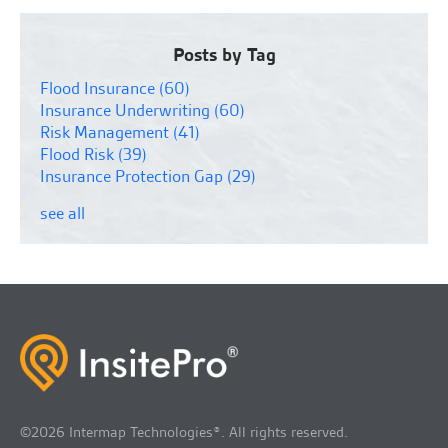
Posts by Tag
Flood Insurance
(60)
Insurance Underwriting
(60)
Risk Management
(41)
Flood Risk
(39)
Insurance Protection Gap
(29)
see all
©2026 Intermap Technologies®. All rights reserved.