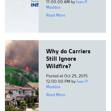
11:00:00 AM by
Ivan P.
Maddox
Read More
Why do Carriers
Still Ignore
Wildfire?
Posted at Oct 29, 2015
12:00:00 PM by
Ivan P.
Maddox
Read More