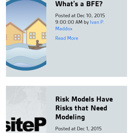
What's a BFE?
Posted at Dec 10, 2015
9:00:00 AM by
Ivan P.
Maddox
Read More
Risk Models Have
Risks that Need
Modeling
Posted at Dec 1, 2015