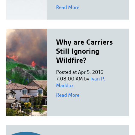
Read More
Why are Carriers
Still Ignoring
Wildfire?
Posted at Apr 5, 2016
7:08:00 AM by
Ivan P.
Maddox
Read More