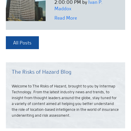
2:00:00 PM by
Ivan P.
Maddox
Read More
All Posts
The Risks of Hazard Blog
Welcome to The Risks of Hazard, brought to you by Intermap
Technology. From the latest industry news and
trends,
to
insight from thought leaders around the globe, stay tuned for
a variety of content aimed at helping you better understand
the role of location-based intelligence in the world of insurance
underwriting and risk assessment.