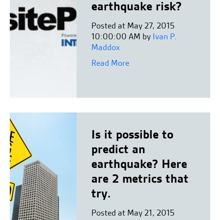
earthquake risk?
Posted at May 27, 2015
10:00:00 AM by
Ivan P.
Maddox
Read More
Is it possible to
predict an
earthquake? Here
are 2 metrics that
try.
Posted at May 21, 2015