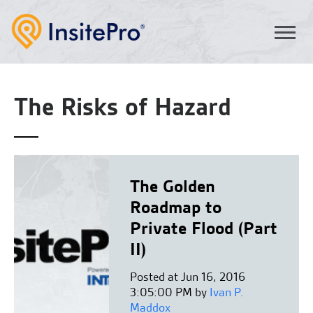
The Risks of Hazard
The Golden
Roadmap to
Private Flood (Part
II)
Posted at Jun 16, 2016
3:05:00 PM by
Ivan P.
Maddox