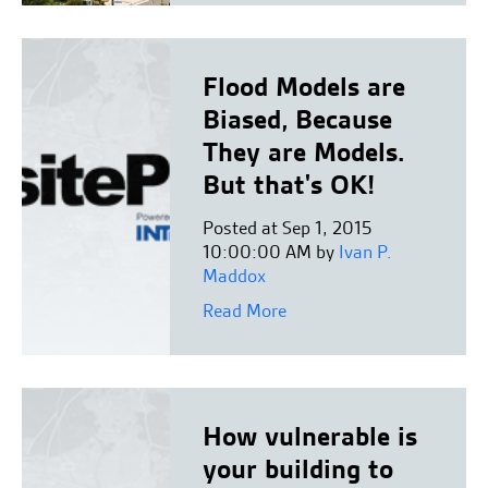
Flood Models are
Biased, Because
They are Models.
But that's OK!
Posted at Sep 1, 2015
10:00:00 AM by
Ivan P.
Maddox
Read More
How vulnerable is
your building to