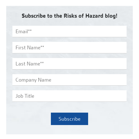
Subscribe to the Risks of Hazard blog!