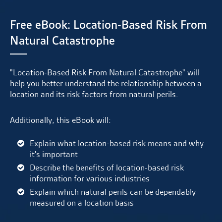
Free eBook: Location-Based Risk From
Natural Catastrophe
"Location-Based Risk From Natural Catastrophe" will
help you better understand the relationship between a
location and its risk factors from natural perils.
Additionally, this eBook will:
Explain what location-based risk means and why
it's important
Describe the benefits of location-based risk
information for various industries
Explain which natural perils can be dependably
measured on a location basis