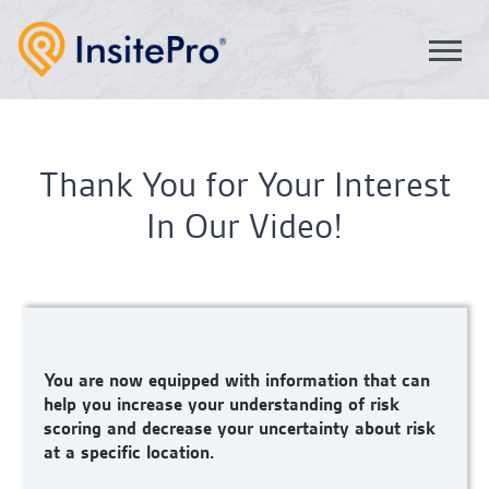
Thank You for Your Interest
In Our Video!
You are now equipped with information that can
help you increase your understanding of risk
scoring and decrease your uncertainty about risk
at a specific location.