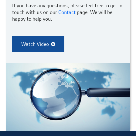
If you have any questions, please feel free to get in
touch with us on our
Contact
page. We will be
happy to help you.
Watch Video