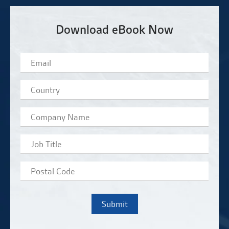
Download eBook Now