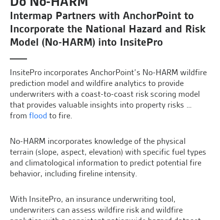
Do No-HARM
Intermap Partners with AnchorPoint to
Incorporate the National Hazard and Risk
Model (No-HARM) into InsitePro
InsitePro incorporates AnchorPoint’s No-HARM wildfire
prediction model and wildfire analytics to provide
underwriters with a coast-to-coast risk scoring model
that provides valuable insights into property risks …
from
flood
to fire.
No-HARM incorporates knowledge of the physical
terrain (slope, aspect, elevation) with specific fuel types
and climatological information to predict potential fire
behavior, including fireline intensity.
With InsitePro, an insurance underwriting tool,
underwriters can assess wildfire risk and wildfire