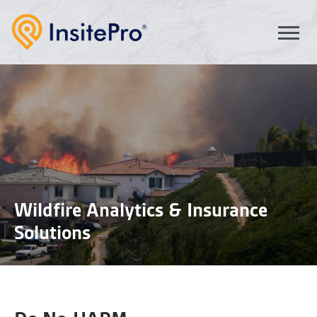
Wildfire Analytics & Insurance
Solutions