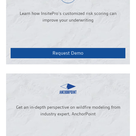
Learn how InsitePro’s customized risk scoring can
improve your underwriting
Request Demo
Get an in-depth perspective on wildfire modeling from
industry expert, AnchorPoint