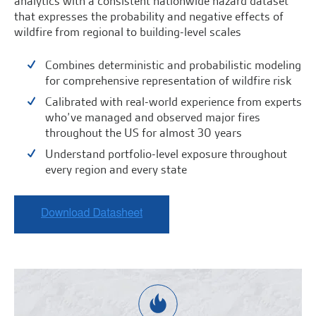
analytics with a consistent nationwide hazard dataset
that expresses the probability and negative effects of
wildfire from regional to building-level scales
Combines deterministic and probabilistic modeling
for comprehensive representation of wildfire risk
Calibrated with real-world experience from experts
who’ve managed and observed major fires
throughout the US for almost 30 years
Understand portfolio-level exposure throughout
every region and every state