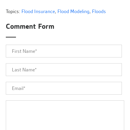
Topics:
Flood Insurance
,
Flood Modeling
,
Floods
Comment Form