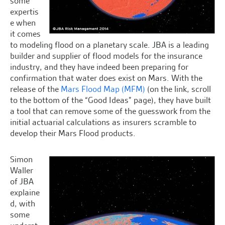
some
expertis
e when
it comes
to modeling flood on a planetary scale. JBA is a leading
builder and supplier of flood models for the insurance
industry, and they have indeed been preparing for
confirmation that water does exist on Mars. With the
release of the
Mars Flood Map (MFM)
(on the link, scroll
to the bottom of the “Good Ideas” page), they have built
a tool that can remove some of the guesswork from the
initial actuarial calculations as insurers scramble to
develop their Mars Flood products.
Simon
Waller
of JBA
explaine
d, with
some