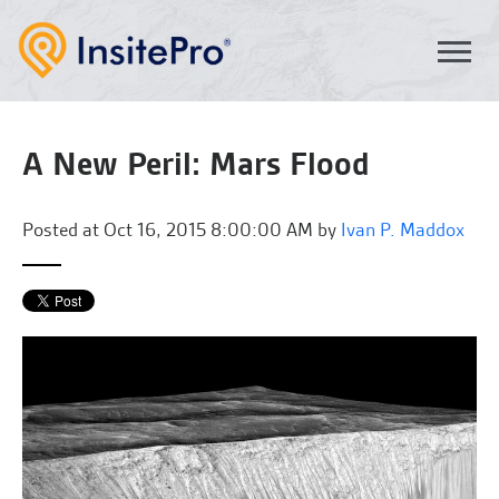
A New Peril: Mars Flood
Posted at
Oct 16, 2015 8:00:00 AM by
Ivan P. Maddox