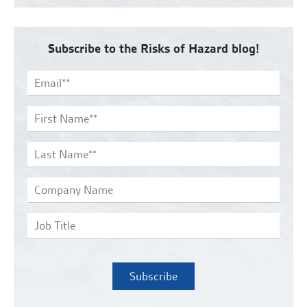
Subscribe to the Risks of Hazard blog!