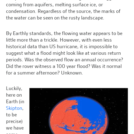
coming from aquifers, melting surface ice, or
condensation. Regardless of the source, the marks of
the water can be seen on the rusty landscape.
By Earthly standards, the flowing water appears to be
little more than a trickle. However, with even less
historical data than US hurricane, it is impossible to
suggest what a flood might look like at various return
periods. Was the observed flow an annual occurrence?
Did the rover witness a 100 year flood? Was it normal
for a summer afternoon? Unknown.
Luckily,
here on
Earth (in
Skipton
,
to be
precise)
we have