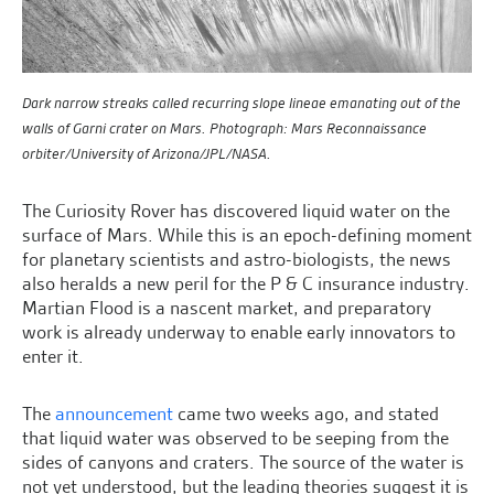
Dark narrow streaks called recurring slope lineae emanating out of the
walls of Garni crater on Mars. Photograph: Mars Reconnaissance
orbiter/University of Arizona/JPL/NASA.
The Curiosity Rover has discovered liquid water on the
surface of Mars. While this is an epoch-defining moment
for planetary scientists and astro-biologists, the news
also heralds a new peril for the P & C insurance industry.
Martian Flood is a nascent market, and preparatory
work is already underway to enable early innovators to
enter it.
The
announcement
came two weeks ago, and stated
that liquid water was observed to be seeping from the
sides of canyons and craters. The source of the water is
not yet understood, but the leading theories suggest it is