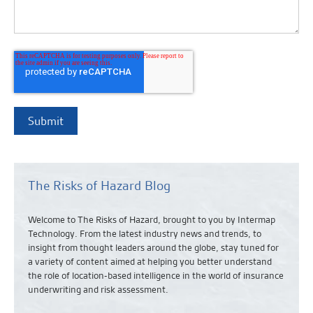
The Risks of Hazard Blog
Welcome to The Risks of Hazard, brought to you by Intermap
Technology. From the latest industry news and
trends,
to
insight from thought leaders around the globe, stay tuned for
a variety of content aimed at helping you better understand
the role of location-based intelligence in the world of insurance
underwriting and risk assessment.