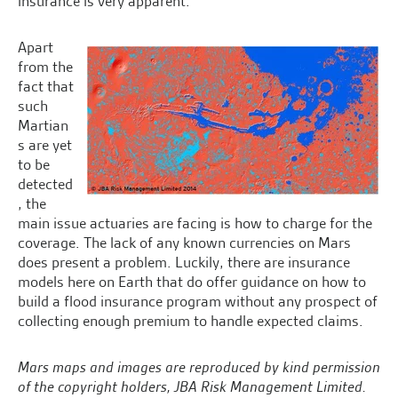
insurance is very apparent.
Apart
from the
fact that
such
Martian
s are yet
to be
detected
, the
main issue actuaries are facing is how to charge for the
coverage. The lack of any known currencies on Mars
does present a problem. Luckily, there are insurance
models here on Earth that do offer guidance on how to
build a flood insurance program without any prospect of
collecting enough premium to handle expected claims.
Mars maps and images are reproduced by kind permission
of the copyright holders, JBA Risk Management Limited.