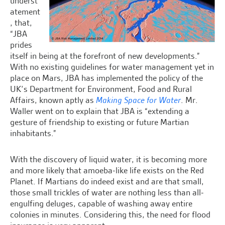
underst
atement
, that,
“JBA
prides
itself in being at the forefront of new developments.”
With no existing guidelines for water management yet in
place on Mars, JBA has implemented the policy of the
UK’s Department for Environment, Food and Rural
Affairs, known aptly as
Making Space for Water
. Mr.
Waller went on to explain that JBA is “extending a
gesture of friendship to existing or future Martian
inhabitants.”
With the discovery of liquid water, it is becoming more
and more likely that amoeba-like life exists on the Red
Planet. If Martians do indeed exist and are that small,
those small trickles of water are nothing less than all-
engulfing deluges, capable of washing away entire
colonies in minutes. Considering this, the need for flood