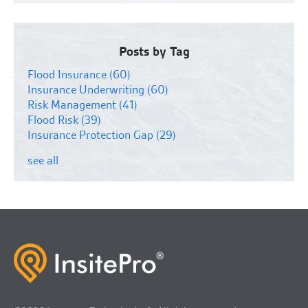
Posts by Tag
Flood Insurance
(60)
Insurance Underwriting
(60)
Risk Management
(41)
Flood Risk
(39)
Insurance Protection Gap
(29)
see all