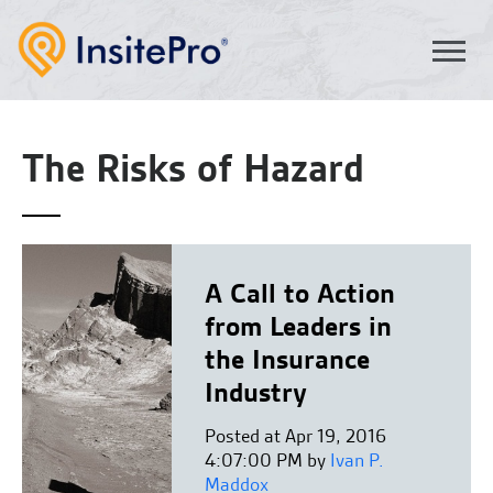
The Risks of Hazard
A Call to Action
from Leaders in
the Insurance
Industry
Posted at Apr 19, 2016
4:07:00 PM by
Ivan P.
Maddox