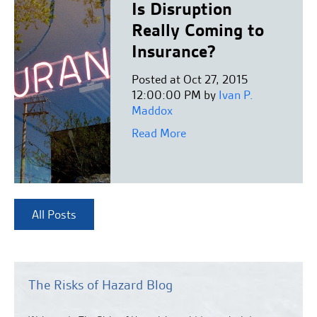
Is Disruption
Really Coming to
Insurance?
Posted at Oct 27, 2015
12:00:00 PM by
Ivan P.
Maddox
Read More
All Posts
The Risks of Hazard Blog