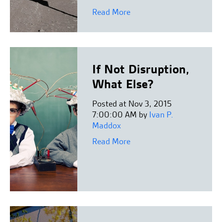
Read More
If Not Disruption,
What Else?
Posted at Nov 3, 2015
7:00:00 AM by
Ivan P.
Maddox
Read More