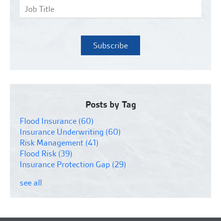
Posts by Tag
Flood Insurance
(60)
Insurance Underwriting
(60)
Risk Management
(41)
Flood Risk
(39)
Insurance Protection Gap
(29)
see all