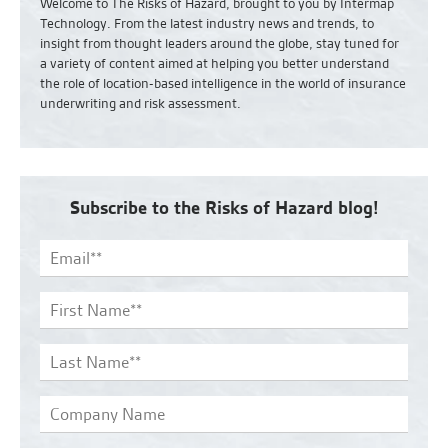
Welcome to The Risks of Hazard, brought to you by Intermap
Technology. From the latest industry news and
trends,
to
insight from thought leaders around the globe, stay tuned for
a variety of content aimed at helping you better understand
the role of location-based intelligence in the world of insurance
underwriting and risk assessment.
Subscribe to the Risks of Hazard blog!