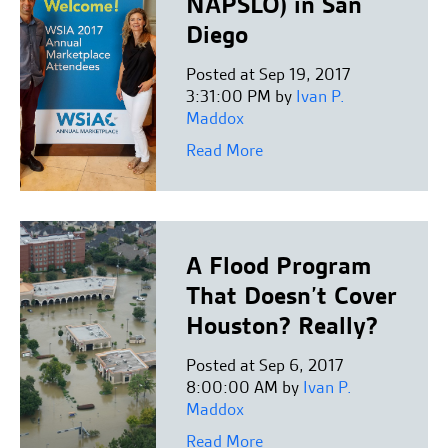
NAPSLO) in San
Diego
Posted at Sep 19, 2017
3:31:00 PM by
Ivan P.
Maddox
Read More
A Flood Program
That Doesn’t Cover
Houston? Really?
Posted at Sep 6, 2017
8:00:00 AM by
Ivan P.
Maddox
Read More