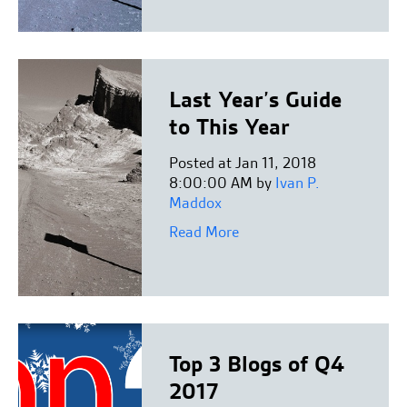
Last Year’s Guide
to This Year
Posted at Jan 11, 2018
8:00:00 AM by
Ivan P.
Maddox
Read More
Top 3 Blogs of Q4
2017