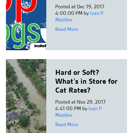
Posted at Dec 19, 2017
4:00:00 PM by
Ivan P.
Maddox
Read More
Hard or Soft?
What’s in Store for
Cat Rates?
Posted at Nov 29, 2017
4:41:00 PM by
Ivan P.
Maddox
Read More