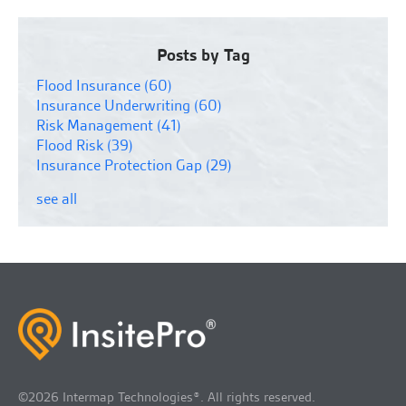
Posts by Tag
Flood Insurance
(60)
Insurance Underwriting
(60)
Risk Management
(41)
Flood Risk
(39)
Insurance Protection Gap
(29)
see all
©2026 Intermap Technologies®. All rights reserved.