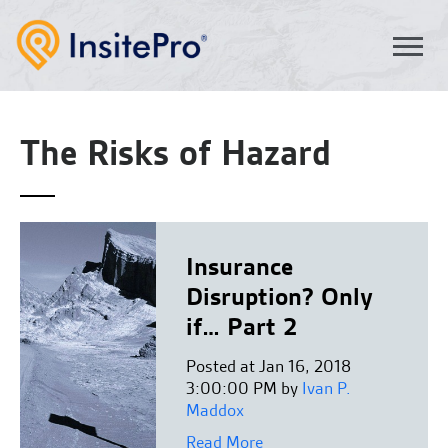
The Risks of Hazard
Insurance
Disruption? Only
if… Part 2
Posted at Jan 16, 2018
3:00:00 PM by
Ivan P.
Maddox
Read More