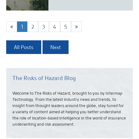
1
2
3
4
5
All Posts
Next
The Risks of Hazard Blog
Welcome to The Risks of Hazard, brought to you by Intermap
Technology. From the latest industry news and
trends,
to
insight from thought leaders around the globe, stay tuned for
a variety of content aimed at helping you better understand
the role of location-based intelligence in the world of insurance
underwriting and risk assessment.