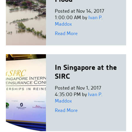
Posted at Nov 14, 2017
1:00:00 AM by
Ivan P.
Maddox
Read More
In Singapore at the
SIRC
Posted at Nov 1, 2017
4:35:00 PM by
Ivan P.
Maddox
Read More