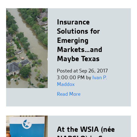
Insurance
Solutions for
Emerging
Markets…and
Maybe Texas
Posted at Sep 26, 2017
3:00:00 PM by
Ivan P.
Maddox
Read More
At the WSIA (née