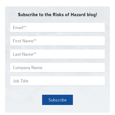
Subscribe to the Risks of Hazard blog!