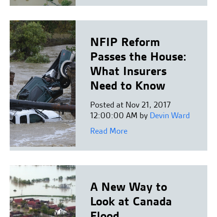
NFIP Reform
Passes the House:
What Insurers
Need to Know
Posted at Nov 21, 2017
12:00:00 AM by
Devin Ward
Read More
A New Way to
Look at Canada
Flood