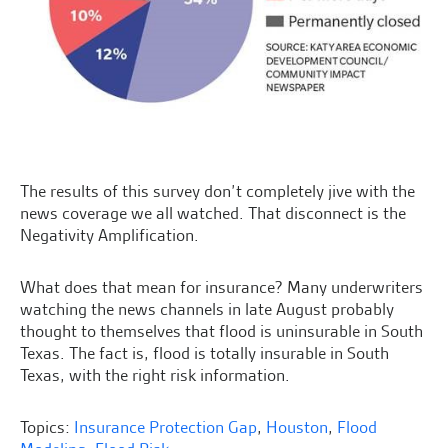
The results of this survey don’t completely jive with the
news coverage we all watched. That disconnect is the
Negativity Amplification.
What does that mean for insurance? Many underwriters
watching the news channels in late August probably
thought to themselves that flood is uninsurable in South
Texas. The fact is, flood is totally insurable in South
Texas, with the right risk information.
Topics:
Insurance Protection Gap
,
Houston
,
Flood