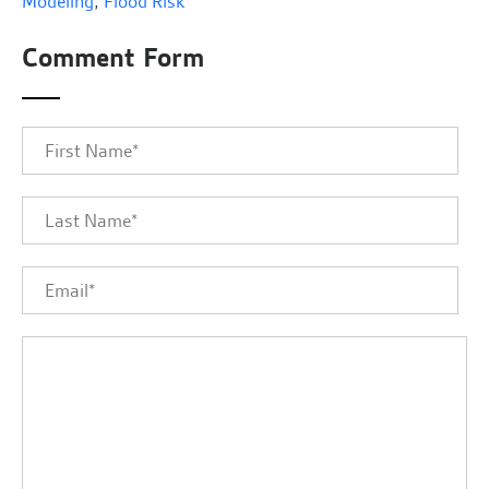
Modeling
,
Flood Risk
Comment Form