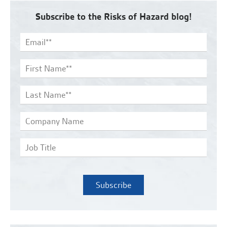
Subscribe to the Risks of Hazard blog!