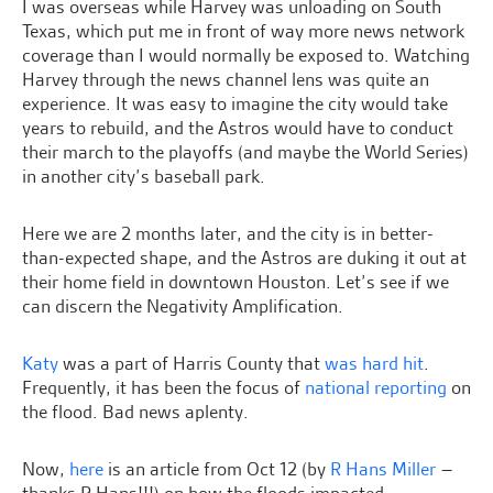
I was overseas while Harvey was unloading on South
Texas, which put me in front of way more news network
coverage than I would normally be exposed to. Watching
Harvey through the news channel lens was quite an
experience. It was easy to imagine the city would take
years to rebuild, and the Astros would have to conduct
their march to the playoffs (and maybe the World Series)
in another city’s baseball park.
Here we are 2 months later, and the city is in better-
than-expected shape, and the Astros are duking it out at
their home field in downtown Houston. Let’s see if we
can discern the Negativity Amplification.
Katy
was a part of Harris County that
was hard hit
.
Frequently, it has been the focus of
national reporting
on
the flood. Bad news aplenty.
Now,
here
is an article from Oct 12 (by
R Hans Miller
–