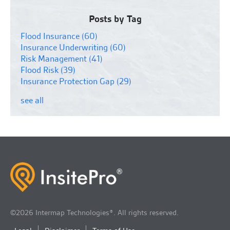
Posts by Tag
Flood Insurance
(60)
Insurance Underwriting
(60)
Risk Management
(41)
Flood Risk
(39)
Insurance Protection Gap
(29)
see all
©2026 Intermap Technologies®. All rights reserved.