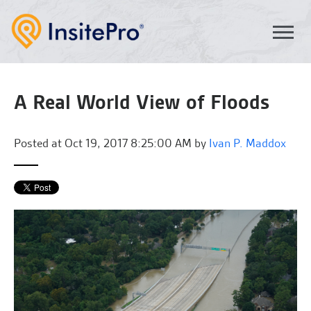
A Real World View of Floods
Posted at
Oct 19, 2017 8:25:00 AM by
Ivan P. Maddox