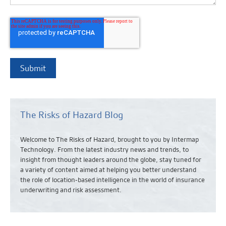
The Risks of Hazard Blog
Welcome to The Risks of Hazard, brought to you by Intermap
Technology. From the latest industry news and
trends,
to
insight from thought leaders around the globe, stay tuned for
a variety of content aimed at helping you better understand
the role of location-based intelligence in the world of insurance
underwriting and risk assessment.