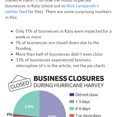
thanks R Hans!!!) on how the floods impacted
businesses in Katy (shout out to
Nick Lamparelli’s
twitter feed
for this). There are some surprising numbers
in this:
Only 11% of businesses in Katy were impacted for a
week or more
1% of businesses are closed down due to the
flooding
More than half of businesses didn’t even close
33% of businesses experienced business
interruption (it’s in the article, not the pie chart)