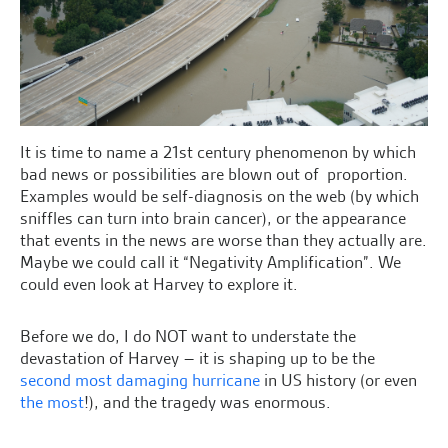
It is time to name a 21st century phenomenon by which
bad news or possibilities are blown out of proportion.
Examples would be self-diagnosis on the web (by which
sniffles can turn into brain cancer), or the appearance
that events in the news are worse than they actually are.
Maybe we could call it “Negativity Amplification”. We
could even look at Harvey to explore it.
Before we do, I do NOT want to understate the
devastation of Harvey – it is shaping up to be the
second most damaging hurricane
in US history (or even
the most
!), and the tragedy was enormous.