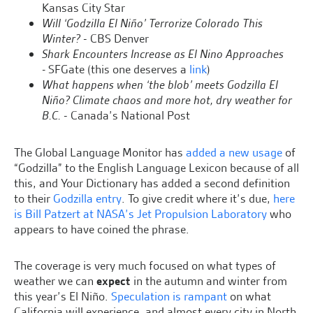
Kansas City Star
Will ‘Godzilla El Niño’ Terrorize Colorado This
Winter?
- CBS Denver
Shark Encounters Increase as El Nino Approaches
-
SFGate (this one deserves a
link
)
What happens when ‘the blob’ meets Godzilla El
Niño? Climate chaos and more hot, dry weather for
B.C.
- Canada’s National Post
The Global Language Monitor has
added a new usage
of
“Godzilla” to the English Language Lexicon because of all
this, and Your Dictionary has added a second definition
to their
Godzilla entry
. To give credit where it’s due,
here
is Bill Patzert at NASA’s Jet Propulsion Laboratory
who
appears to have coined the phrase.
The coverage is very much focused on what types of
weather we can
expect
in the autumn and winter from
this year’s El Niño.
Speculation is rampant
on what
California will experience, and almost every city in North