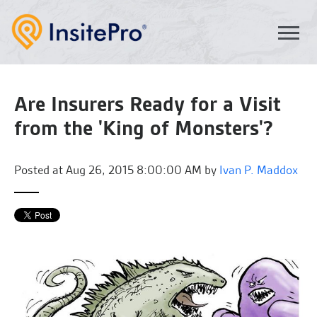
Are Insurers Ready for a Visit
from the 'King of Monsters'?
Posted at
Aug 26, 2015 8:00:00 AM by
Ivan P. Maddox