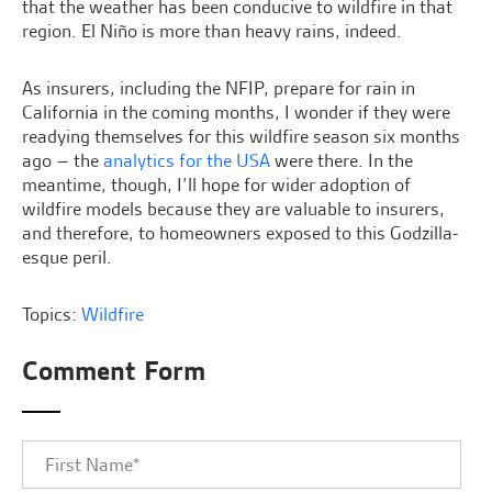
that the weather has been conducive to wildfire in that
region. El Niño is more than heavy rains, indeed.
As insurers, including the NFIP, prepare for rain in
California in the coming months, I wonder if they were
readying themselves for this wildfire season six months
ago – the
analytics for the USA
were there. In the
meantime, though, I’ll hope for wider adoption of
wildfire models because they are valuable to insurers,
and therefore, to homeowners exposed to this Godzilla-
esque peril.
Topics:
Wildfire
Comment Form