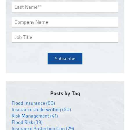
Posts by Tag
Flood Insurance
(60)
Insurance Underwriting
(60)
Risk Management
(41)
Flood Risk
(39)
Insurance Protection Gap
(29)