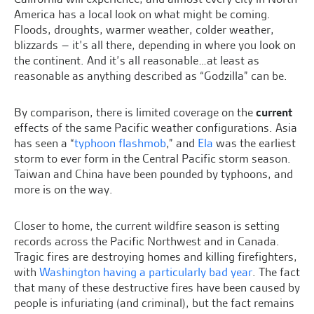
America has a local look on what might be coming.
Floods, droughts, warmer weather, colder weather,
blizzards – it’s all there, depending in where you look on
the continent. And it’s all reasonable…at least as
reasonable as anything described as “Godzilla” can be.
By comparison, there is limited coverage on the
current
effects of the same Pacific weather configurations. Asia
has seen a “
typhoon flashmob
,” and
Ela
was the earliest
storm to ever form in the Central Pacific storm season.
Taiwan and China have been pounded by typhoons, and
more is on the way.
Closer to home, the current wildfire season is setting
records across the Pacific Northwest and in Canada.
Tragic fires are destroying homes and killing firefighters,
with
Washington having a particularly bad year
. The fact
that many of these destructive fires have been caused by
people is infuriating (and criminal), but the fact remains