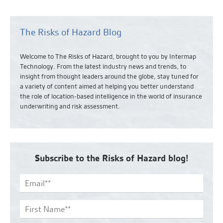
The Risks of Hazard Blog
Welcome to The Risks of Hazard, brought to you by Intermap
Technology. From the latest industry news and
trends,
to
insight from thought leaders around the globe, stay tuned for
a variety of content aimed at helping you better understand
the role of location-based intelligence in the world of insurance
underwriting and risk assessment.
Subscribe to the Risks of Hazard blog!