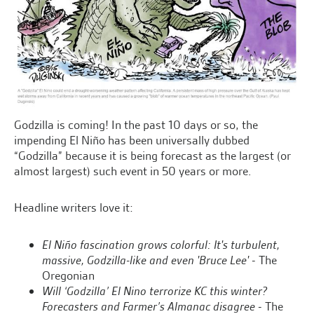
Godzilla is coming! In the past 10 days or so, the
impending El Niño has been universally dubbed
“Godzilla” because it is being forecast as the largest (or
almost largest) such event in 50 years or more.
Headline writers love it:
El Niño fascination grows colorful: It's turbulent,
massive, Godzilla-like and even 'Bruce Lee'
- The
Oregonian
Will ‘Godzilla’ El Nino terrorize KC this winter?
Forecasters and Farmer’s Almanac disagree
- The