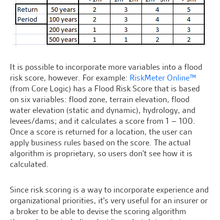
It is possible to incorporate more variables into a flood
risk score, however. For example:
RiskMeter Online™
(from Core Logic) has a Flood Risk Score that is based
on six variables: flood zone, terrain elevation, flood
water elevation (static and dynamic), hydrology, and
levees/dams; and it calculates a score from 1 – 100.
Once a score is returned for a location, the user can
apply business rules based on the score. The actual
algorithm is proprietary, so users don't see how it is
calculated.
Since risk scoring is a way to incorporate experience and
organizational priorities, it's very useful for an insurer or
a broker to be able to devise the scoring algorithm