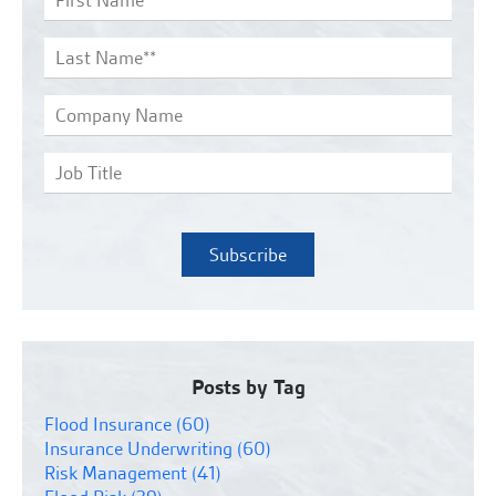
Posts by Tag
Flood Insurance
(60)
Insurance Underwriting
(60)
Risk Management
(41)