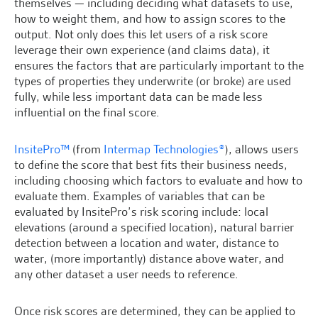
themselves — including deciding what datasets to use,
how to weight them, and how to assign scores to the
output. Not only does this let users of a risk score
leverage their own experience (and claims data), it
ensures the factors that are particularly important to the
types of properties they underwrite (or broke) are used
fully, while less important data can be made less
influential on the final score.
InsitePro™
(from
Intermap Technologies®
), allows users
to define the score that best fits their business needs,
including choosing which factors to evaluate and how to
evaluate them. Examples of variables that can be
evaluated by InsitePro’s risk scoring include: local
elevations (around a specified location), natural barrier
detection between a location and water, distance to
water, (more importantly) distance above water, and
any other dataset a user needs to reference.
Once risk scores are determined, they can be applied to