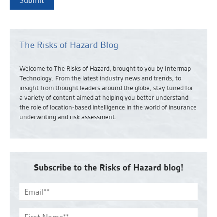
The Risks of Hazard Blog
Welcome to The Risks of Hazard, brought to you by Intermap
Technology. From the latest industry news and
trends,
to
insight from thought leaders around the globe, stay tuned for
a variety of content aimed at helping you better understand
the role of location-based intelligence in the world of insurance
underwriting and risk assessment.
Subscribe to the Risks of Hazard blog!