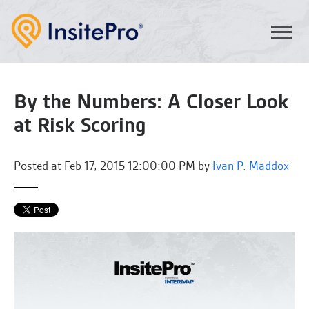
By the Numbers: A Closer Look
at Risk Scoring
Posted at
Feb 17, 2015 12:00:00 PM by
Ivan P. Maddox