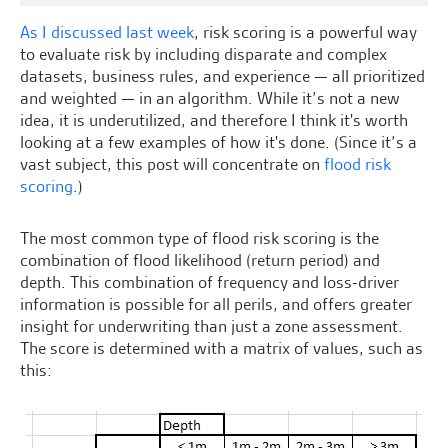
As I discussed last week
, risk scoring is a powerful way
to evaluate risk by including disparate and complex
datasets, business rules, and experience — all prioritized
and weighted — in an algorithm. While it’s not a new
idea, it is underutilized, and therefore I think it's worth
looking at a few examples of how it's done. (Since it’s a
vast subject, this post will concentrate on
flood risk
scoring
.)
The most common type of flood risk scoring is the
combination of flood likelihood (return period) and
depth. This combination of frequency and loss-driver
information is possible for all perils, and offers greater
insight for underwriting than just a zone assessment.
The score is determined with a matrix of values, such as
this: