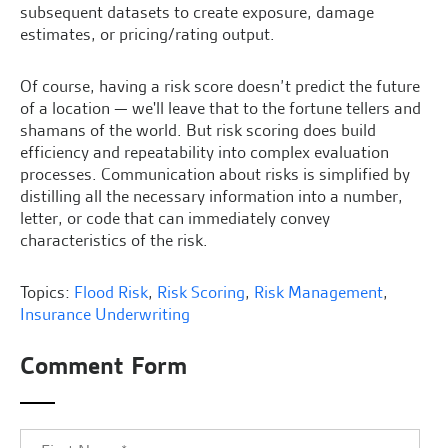
subsequent datasets to create exposure, damage
estimates, or pricing/rating output.
Of course, having a risk score doesn’t predict the future
of a location — we'll leave that to the fortune tellers and
shamans of the world. But risk scoring does build
efficiency and repeatability into complex evaluation
processes. Communication about risks is simplified by
distilling all the necessary information into a number,
letter, or code that can immediately convey
characteristics of the risk.
Topics:
Flood Risk
,
Risk Scoring
,
Risk Management
,
Insurance Underwriting
Comment Form