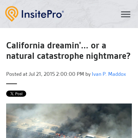
California dreamin'... or a
natural catastrophe nightmare?
Posted at
Jul 21, 2015 2:00:00 PM by
Ivan P. Maddox