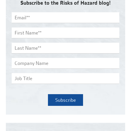
Subscribe to the Risks of Hazard blog!