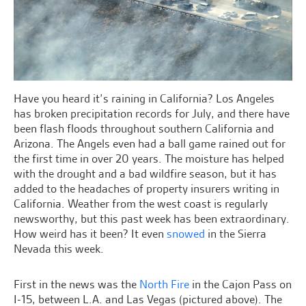
Have you heard it’s raining in California? Los Angeles
has broken precipitation records for July, and there have
been flash floods throughout southern California and
Arizona. The Angels even had a ball game rained out for
the first time in over 20 years. The moisture has helped
with the drought and a bad wildfire season, but it has
added to the headaches of property insurers writing in
California. Weather from the west coast is regularly
newsworthy, but this past week has been extraordinary.
How weird has it been? It even
snowed
in the Sierra
Nevada this week.
First in the news was the
North Fire
in the Cajon Pass on
I-15, between L.A. and Las Vegas (pictured above). The