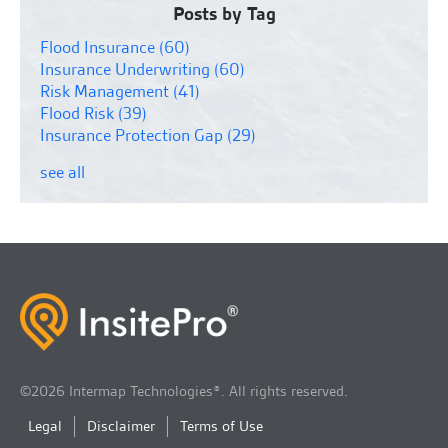
Posts by Tag
Flood Insurance
(60)
Insurance Underwriting
(60)
Risk Management
(41)
Flood Risk
(39)
Insurance Protection Gap
(29)
see all
©2026 Intermap Technologies®. All rights reserved.
Legal
Disclaimer
Terms of Use