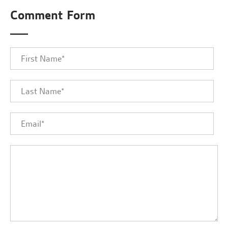
Comment Form