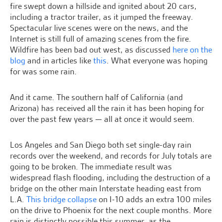
fire swept down a hillside and ignited about 20 cars,
including a tractor trailer, as it jumped the freeway.
Spectacular live scenes were on the news, and the
Internet is still full of amazing scenes from the fire.
Wildfire has been bad out west, as discussed
here on the
blog
and in articles like
this
. What everyone was hoping
for was some rain.
And it came. The southern half of California (and
Arizona) has received all the rain it has been hoping for
over the past few years — all at once it would seem.
Los Angeles and San Diego both set single-day rain
records over the weekend, and records for July totals are
going to be broken. The immediate result was
widespread flash flooding, including the destruction of a
bridge on the other main Interstate heading east from
L.A.
This bridge collapse
on I-10 adds an extra 100 miles
on the drive to Phoenix for the next couple months. More
rain is distinctly possible this summer, as the