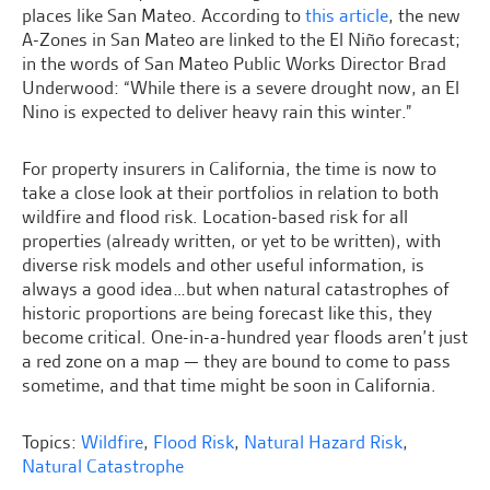
places like San Mateo. According to
this article
, the new
A-Zones in San Mateo are linked to the El Niño forecast;
in the words of San Mateo Public Works Director Brad
Underwood: “While there is a severe drought now, an El
Nino is expected to deliver heavy rain this winter.”
For property insurers in California, the time is now to
take a close look at their portfolios in relation to both
wildfire and flood risk. Location-based risk for all
properties (already written, or yet to be written), with
diverse risk models and other useful information, is
always a good idea…but when natural catastrophes of
historic proportions are being forecast like this, they
become critical. One-in-a-hundred year floods aren’t just
a red zone on a map — they are bound to come to pass
sometime, and that time might be soon in California.
Topics:
Wildfire
,
Flood Risk
,
Natural Hazard Risk
,
Natural Catastrophe