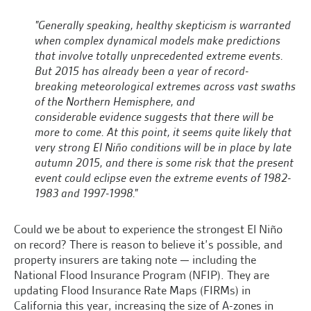
"Generally speaking, healthy skepticism is warranted
when complex dynamical models make predictions
that involve totally unprecedented extreme events.
But 2015 has already been a year of record-
breaking meteorological extremes across vast swaths
of the Northern Hemisphere, and
considerable evidence suggests that there will be
more to come. At this point, it seems quite likely that
very strong El Niño conditions will be in place by late
autumn 2015, and there is some risk that the present
event could eclipse even the extreme events of 1982-
1983 and 1997-1998."
Could we be about to experience the strongest El Niño
on record? There is reason to believe it’s possible, and
property insurers are taking note — including the
National Flood Insurance Program (NFIP). They are
updating Flood Insurance Rate Maps (FIRMs) in
California this year, increasing the size of A-zones in