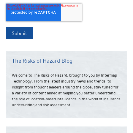
The Risks of Hazard Blog
Welcome to The Risks of Hazard, brought to you by Intermap
Technology. From the latest industry news and
trends,
to
insight from thought leaders around the globe, stay tuned for
a variety of content aimed at helping you better understand
the role of location-based intelligence in the world of insurance
underwriting and risk assessment.