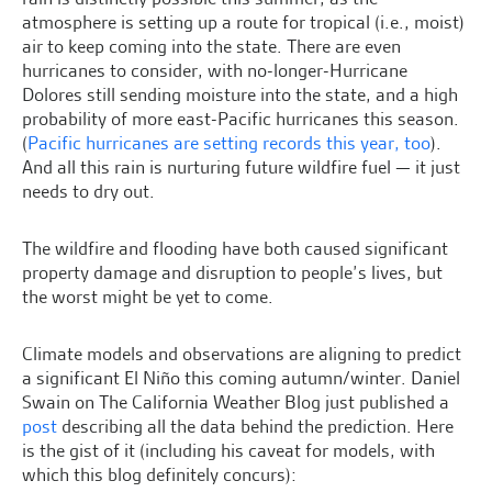
atmosphere is setting up a route for tropical (i.e., moist)
air to keep coming into the state. There are even
hurricanes to consider, with no-longer-Hurricane
Dolores still sending moisture into the state, and a high
probability of more east-Pacific hurricanes this season.
(
Pacific hurricanes are setting records this year, too
).
And all this rain is nurturing future wildfire fuel — it just
needs to dry out.
The wildfire and flooding have both caused significant
property damage and disruption to people’s lives, but
the worst might be yet to come.
Climate models and observations are aligning to predict
a significant El Niño this coming autumn/winter. Daniel
Swain on The California Weather Blog just published a
post
describing all the data behind the prediction. Here
is the gist of it (including his caveat for models, with
which this blog definitely concurs):