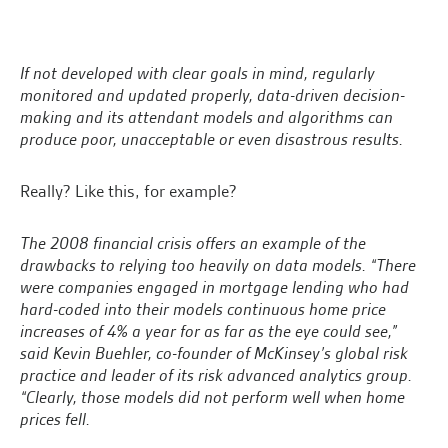
If not developed with clear goals in mind, regularly
monitored and updated properly, data-driven decision-
making and its attendant models and algorithms can
produce poor, unacceptable or even disastrous results.
Really? Like this, for example?
The 2008 financial crisis offers an example of the
drawbacks to relying too heavily on data models. “There
were companies engaged in mortgage lending who had
hard-coded into their models continuous home price
increases of 4% a year for as far as the eye could see,”
said Kevin Buehler, co-founder of McKinsey’s global risk
practice and leader of its risk advanced analytics group.
“Clearly, those models did not perform well when home
prices fell.