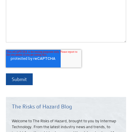
The Risks of Hazard Blog
Welcome to The Risks of Hazard, brought to you by Intermap
Technology. From the latest industry news and
trends,
to