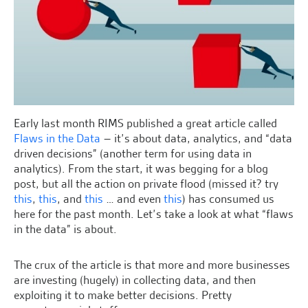
Early last month RIMS published a great article called
Flaws in the Data
– it’s about data, analytics, and “data
driven decisions” (another term for using data in
analytics). From the start, it was begging for a blog
post, but all the action on private flood (missed it? try
this
,
this
, and
this
… and even
this
) has consumed us
here for the past month. Let’s take a look at what “flaws
in the data” is about.
The crux of the article is that more and more businesses
are investing (hugely) in collecting data, and then
exploiting it to make better decisions. Pretty