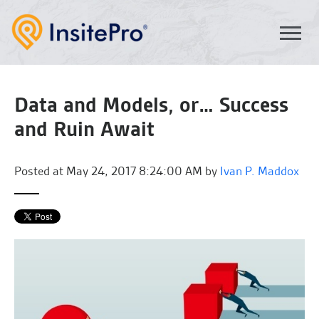
Data and Models, or… Success
and Ruin Await
Posted at
May 24, 2017 8:24:00 AM by
Ivan P. Maddox