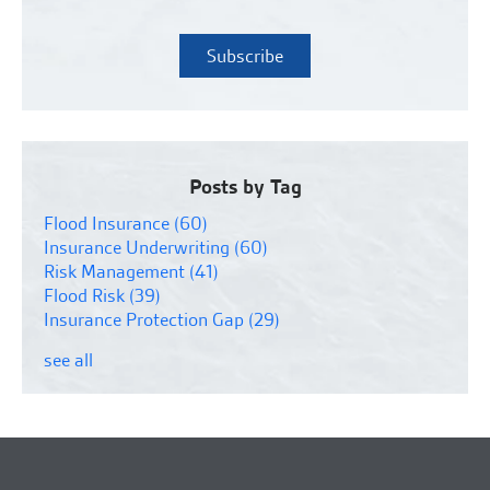
Posts by Tag
Flood Insurance
(60)
Insurance Underwriting
(60)
Risk Management
(41)
Flood Risk
(39)
Insurance Protection Gap
(29)
see all