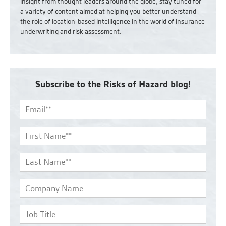
insight from thought leaders around the globe, stay tuned for
a variety of content aimed at helping you better understand
the role of location-based intelligence in the world of insurance
underwriting and risk assessment.
Subscribe to the Risks of Hazard blog!