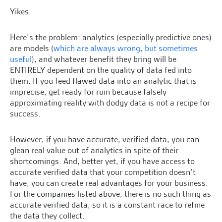
Yikes.
Here’s the problem: analytics (especially predictive ones)
are models (
which are always wrong, but sometimes
useful
), and whatever benefit they bring will be
ENTIRELY dependent on the quality of data fed into
them. If you feed flawed data into an analytic that is
imprecise, get ready for ruin because falsely
approximating reality with dodgy data is not a recipe for
success.
However, if you have accurate, verified data, you can
glean real value out of analytics in spite of their
shortcomings. And, better yet, if you have access to
accurate verified data that your competition doesn’t
have, you can create real advantages for your business.
For the companies listed above, there is no such thing as
accurate verified data, so it is a constant race to refine
the data they collect.