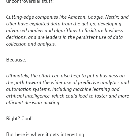
uncontroversial stuff:
Cutting-edge companies like Amazon, Google, Netflix and
Uber have exploited data from the get-go, developing
advanced models and algorithms to facilitate business
decisions, and are leaders in the persistent use of data
collection and analysis.
Because:
Ultimately, the effort can also help to put a business on
the path toward the wider use of predictive analytics and
automation systems, including machine learning and
artificial intelligence, which could lead to faster and more
efficient decision-making.
Right? Cool!
But here is where it gets interesting: