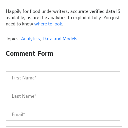
Happily for flood underwriters, accurate verified data IS
available, as are the analytics to exploit it fully. You just
need to know
where to look
.
Topics:
Analytics
,
Data and Models
Comment Form