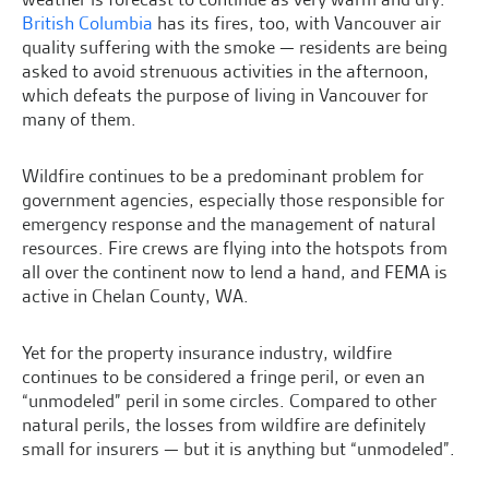
British Columbia
has its fires, too, with Vancouver air
quality suffering with the smoke — residents are being
asked to avoid strenuous activities in the afternoon,
which defeats the purpose of living in Vancouver for
many of them.
Wildfire continues to be a predominant problem for
government agencies, especially those responsible for
emergency response and the management of natural
resources. Fire crews are flying into the hotspots from
all over the continent now to lend a hand, and FEMA is
active in Chelan County, WA.
Yet for the property insurance industry, wildfire
continues to be considered a fringe peril, or even an
“unmodeled” peril in some circles. Compared to other
natural perils, the losses from wildfire are definitely
small for insurers — but it is anything but “unmodeled”.