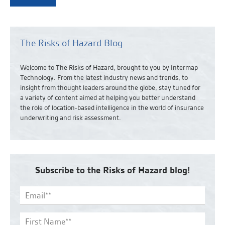
The Risks of Hazard Blog
Welcome to The Risks of Hazard, brought to you by Intermap
Technology. From the latest industry news and
trends,
to
insight from thought leaders around the globe, stay tuned for
a variety of content aimed at helping you better understand
the role of location-based intelligence in the world of insurance
underwriting and risk assessment.
Subscribe to the Risks of Hazard blog!