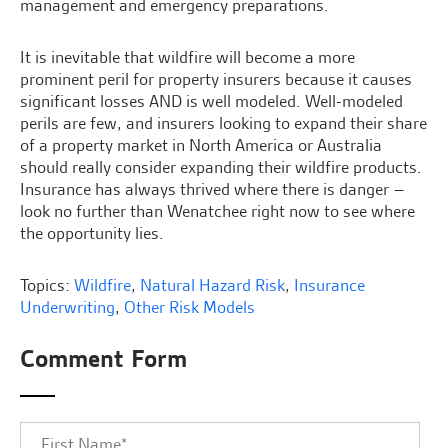
management and emergency preparations.
It is inevitable that wildfire will become a more
prominent peril for property insurers because it causes
significant losses AND is well modeled. Well-modeled
perils are few, and insurers looking to expand their share
of a property market in North America or Australia
should really consider expanding their wildfire products.
Insurance has always thrived where there is danger –
look no further than Wenatchee right now to see where
the opportunity lies.
Topics:
Wildfire
,
Natural Hazard Risk
,
Insurance
Underwriting
,
Other Risk Models
Comment Form