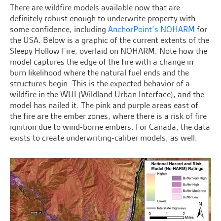
There are wildfire models available now that are
definitely robust enough to underwrite property with
some confidence, including
AnchorPoint’s NOHARM
for
the USA. Below is a graphic of the current extents of the
Sleepy Hollow Fire, overlaid on NOHARM. Note how the
model captures the edge of the fire with a change in
burn likelihood where the natural fuel ends and the
structures begin. This is the expected behavior of a
wildfire in the WUI (Wildland Urban Interface), and the
model has nailed it. The pink and purple areas east of
the fire are the ember zones, where there is a risk of fire
ignition due to wind-borne embers. For Canada, the data
exists to create underwriting-caliber models, as well.