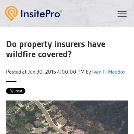
Do property insurers have
wildfire covered?
Posted at
Jun 30, 2015 4:00:00 PM by
Ivan P. Maddox