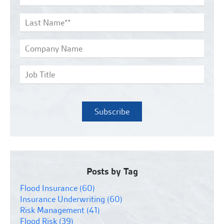
Posts by Tag
Flood Insurance
(60)
Insurance Underwriting
(60)
Risk Management
(41)
Flood Risk
(39)