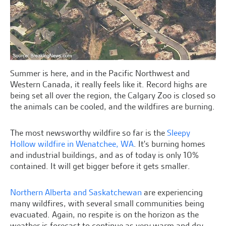
Summer is here, and in the Pacific Northwest and
Western Canada, it really feels like it. Record highs are
being set all over the region, the Calgary Zoo is closed so
the animals can be cooled, and the wildfires are burning.
The most newsworthy wildfire so far is the
Sleepy
Hollow wildfire in Wenatchee, WA
. It's burning homes
and industrial buildings, and as of today is only 10%
contained. It will get bigger before it gets smaller.
Northern Alberta and Saskatchewan
are experiencing
many wildfires, with several small communities being
evacuated. Again, no respite is on the horizon as the
weather is forecast to continue as very warm and dry.