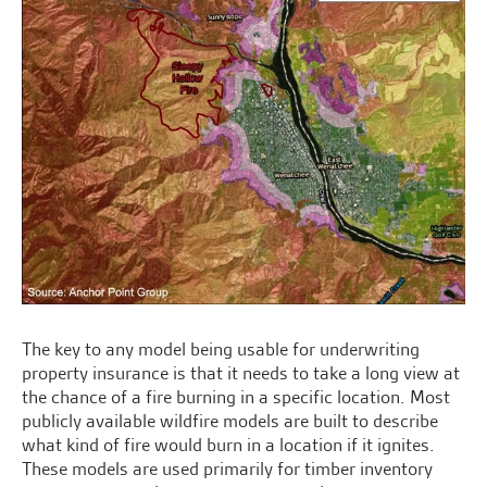
The key to any model being usable for underwriting
property insurance is that it needs to take a long view at
the chance of a fire burning in a specific location. Most
publicly available wildfire models are built to describe
what kind of fire would burn in a location if it ignites.
These models are used primarily for timber inventory