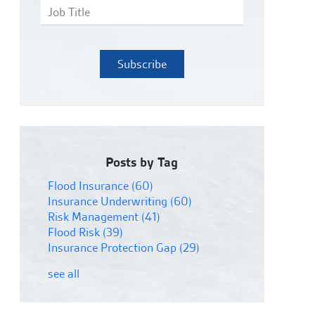
Posts by Tag
Flood Insurance
(60)
Insurance Underwriting
(60)
Risk Management
(41)
Flood Risk
(39)
Insurance Protection Gap
(29)
see all