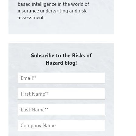
based intelligence in the world of
insurance underwriting and risk
assessment.
Subscribe to the Risks of
Hazard blog!