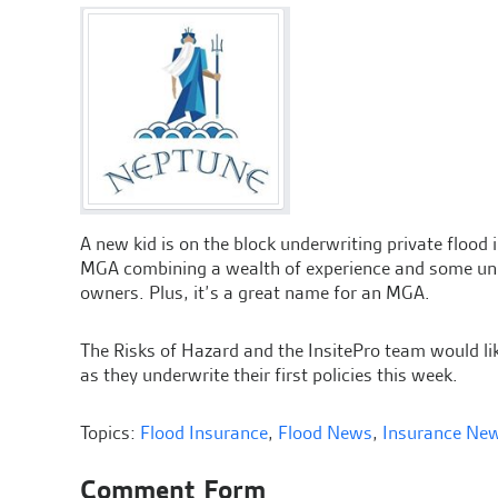
A new kid is on the block underwriting private flood
MGA combining a wealth of experience and some uniq
owners. Plus, it’s a great name for an MGA.
The Risks of Hazard and the InsitePro team would l
as they underwrite their first policies this week.
Topics:
Flood Insurance
,
Flood News
,
Insurance Ne
Comment Form