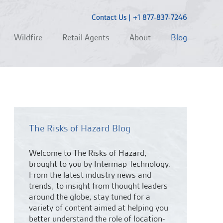
Contact Us
|
+1 877-837-7246
Wildfire
Retail Agents
About
Blog
The Risks of Hazard Blog
Welcome to The Risks of Hazard,
brought to you by Intermap Technology.
From the latest industry news and
trends,
to insight from thought leaders
around the globe, stay tuned for a
variety of content aimed at helping you
better understand the role of location-