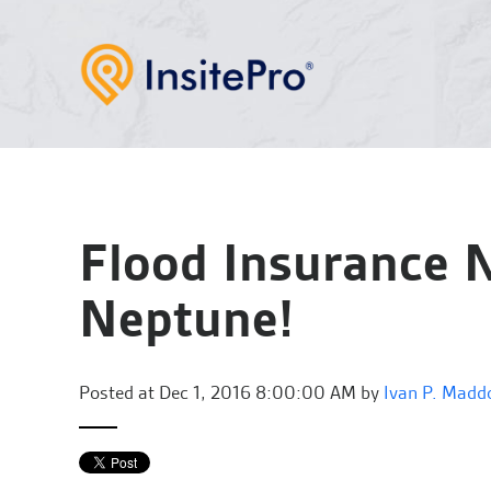
Flood Insurance
Neptune!
Posted at
Dec 1, 2016 8:00:00 AM by
Ivan P. Madd