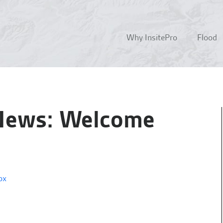
Why InsitePro
Flood
 News: Welcome
ox