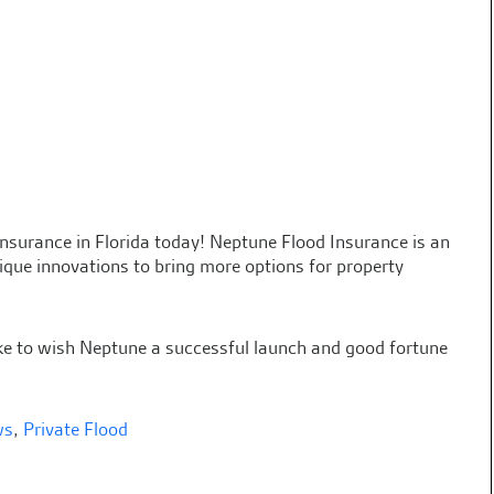
 insurance in Florida today! Neptune Flood Insurance is an
ue innovations to bring more options for property
ike to wish Neptune a successful launch and good fortune
ws
,
Private Flood