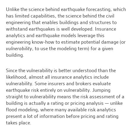
Unlike the science behind earthquake forecasting, which
has limited
capabilities
, the science behind the civil
engineering that enables buildings and structures to
withstand earthquakes is well developed. Insurance
analytics and earthquake models leverage this
engineering know-how to estimate potential damage (or
vulnerability
, to use the modeling term) for a given
building.
Since the vulnerability is better understood than the
likelihood, almost all insurance analytics include
vulnerability. Some insurers and brokers evaluate
earthquake risk entirely on vulnerability. Jumping
straight to vulnerability means the risk assessment of a
building is actually a rating or pricing analysis — unlike
flood modeling, where many available risk analytics
present a lot of information before pricing and rating
takes place.