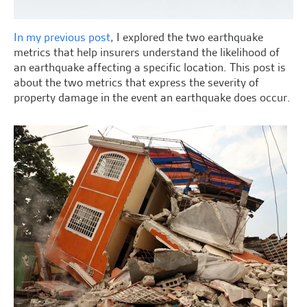
In my previous post
, I explored the two earthquake
metrics that help insurers understand the likelihood of
an earthquake affecting a specific location. This post is
about the two metrics that express the severity of
property damage in the event an earthquake does occur.