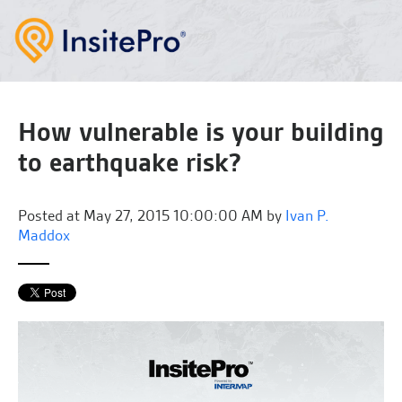
How vulnerable is your building
to earthquake risk?
Posted at
May 27, 2015 10:00:00 AM by
Ivan P.
Maddox