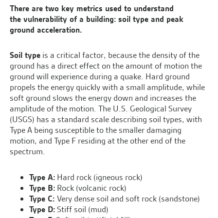
There are two key metrics used to understand
the vulnerability of a building: soil type and peak
ground acceleration.
Soil type
is a critical factor, because the density of the
ground has a direct effect on the amount of motion the
ground will experience during a quake. Hard ground
propels the energy quickly with a small amplitude, while
soft ground slows the energy down and increases the
amplitude of the motion. The U.S. Geological Survey
(USGS) has a standard scale describing soil types, with
Type A being susceptible to the smaller damaging
motion, and Type F residing at the other end of the
spectrum.
Type A:
Hard rock (igneous rock)
Type B:
Rock (volcanic rock)
Type C:
Very dense soil and soft rock (sandstone)
Type D:
Stiff soil (mud)