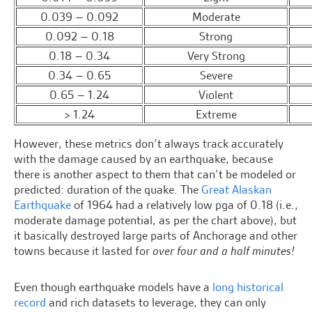
0.039 – 0.092
Moderate
0.092 – 0.18
Strong
0.18 – 0.34
Very Strong
0.34 – 0.65
Severe
0.65 – 1.24
Violent
> 1.24
Extreme
However, these metrics don’t always track accurately
with the damage caused by an earthquake, because
there is another aspect to them that can’t be modeled or
predicted: duration of the quake. The
Great Alaskan
Earthquake
of 1964 had a relatively low pga of 0.18 (i.e.,
moderate damage potential, as per the chart above), but
it basically destroyed large parts of Anchorage and other
towns because it lasted for
over four and a half minutes!
Even though earthquake models have a
long historical
record
and rich datasets to leverage, they can only