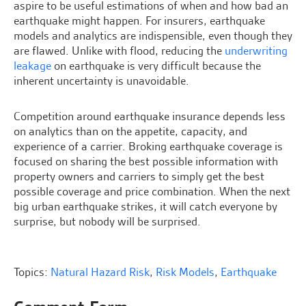
aspire to be useful estimations of when and how bad an
earthquake might happen. For insurers, earthquake
models and analytics are indispensible, even though they
are flawed. Unlike with flood, reducing the
underwriting
leakage
on earthquake is very difficult because the
inherent uncertainty is unavoidable.
Competition around earthquake insurance depends less
on analytics than on the appetite, capacity, and
experience of a carrier. Broking earthquake coverage is
focused on sharing the best possible information with
property owners and carriers to simply get the best
possible coverage and price combination. When the next
big urban earthquake strikes, it will catch everyone by
surprise, but nobody will be surprised.
Topics:
Natural Hazard Risk
,
Risk Models
,
Earthquake