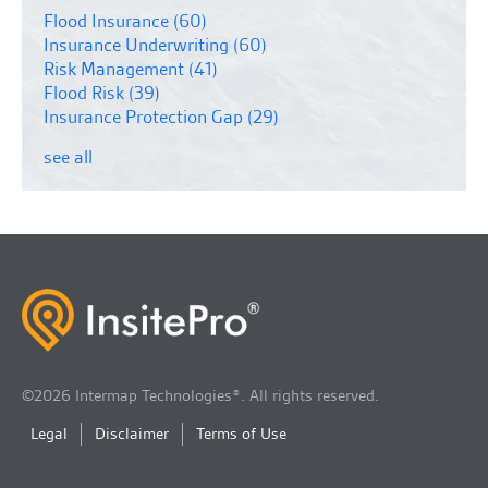
Flood Insurance
(60)
Insurance Underwriting
(60)
Risk Management
(41)
Flood Risk
(39)
Insurance Protection Gap
(29)
see all
©2026 Intermap Technologies®. All rights reserved.
Legal
Disclaimer
Terms of Use