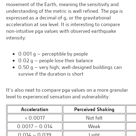
movement of the Earth, meaning the sensitivity and
understanding of the metric is well refined. The pga is
expressed as a decimal of g, or the gravitational
acceleration at sea level. It is interesting to compare
non-intuitive pga values with observed earthquake
intensity:
0.001 g – perceptible by people
0.02 g – people lose their balance
0.50 g – very high; well-designed buildings can
survive if the duration is short
It’s also neat to compare pga values on a more granular
level to experienced sensation and vulnerability:
Acceleration
Perceived Shaking
< 0.0017
Not felt
0.0017 – 0.014
Weak
0.014 – 0.039
Light