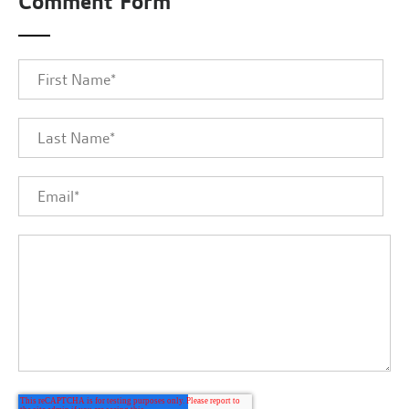
Comment Form