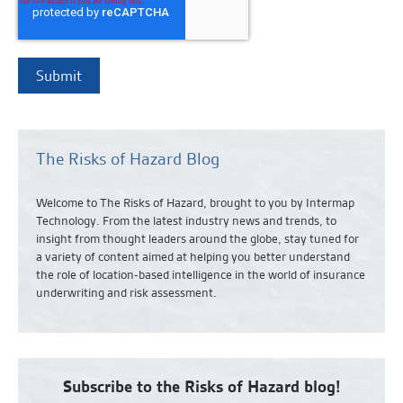
The Risks of Hazard Blog
Welcome to The Risks of Hazard, brought to you by Intermap
Technology. From the latest industry news and
trends,
to
insight from thought leaders around the globe, stay tuned for
a variety of content aimed at helping you better understand
the role of location-based intelligence in the world of insurance
underwriting and risk assessment.
Subscribe to the Risks of Hazard blog!