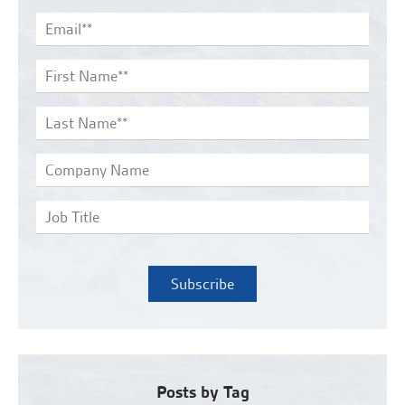
Posts by Tag