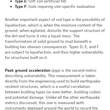
Type E:
Soft soil (artificial fill)
Type F:
Soils requiring site-specific evaluation
Another important aspect of soil type is the possibility of
liquefaction, which is when the moisture content of the
ground, when agitated, disturbs the support structure of
the dirt and turns it into a liquid mess. The
transformation of solid ground to mud beneath a
building has obvious consequences. Types D, E, and F
are subject to liquefaction, and thus higher vulnerability
for structures built on it.
Peak ground acceleration
(pga) is the second metric
describing vulnerability. This measurement is taken
directly from the engineering used to build earthquake-
resilient structures, which is a useful correlation
between building types (or even better, building codes)
and potential damage. Unlike all the other earthquake
metrics discussed, this one is measured with
instruments deployed around the world to record the