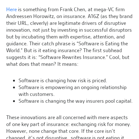
Here
is something from Frank Chen, at mega-VC firm
Andreessen Horowitz, on insurance. A16Z (as they brand
their URL, cleverly) are legitimate drivers of disruptive
innovation, not just by investing in successful disruptors
but by incubating them with expertise, attention, and
guidance. Their catch phrase is “Software is Eating the
World.” But is it eating insurance? The first subhead
suggests it is: “Software Rewrites Insurance.” Cool, but
what does that mean? It means:
Software is changing how risk is priced.
Software is empowering an ongoing relationship
with customers.
Software is changing the way insurers pool capital.
These innovations are all concerned with mere aspects
of one key part of insurance: exchanging risk for money.
However, none change that core. If the core isn’t
changed, it’s not disruptive…software is not eating it.