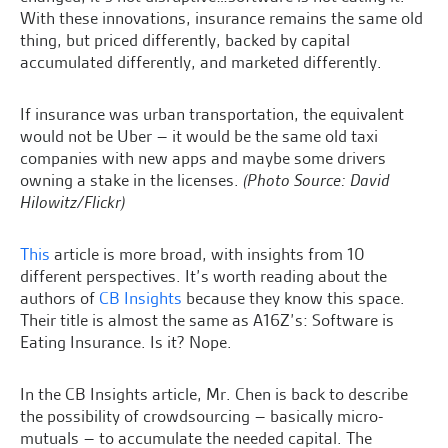
With these innovations, insurance remains the same old
thing, but priced differently, backed by capital
accumulated differently, and marketed differently.
If insurance was urban transportation, the equivalent
would not be Uber – it would be the same old taxi
companies with new apps and maybe some drivers
owning a stake in the licenses.
(Photo Source: David
Hilowitz/Flickr)
This
article is more broad, with insights from 10
different perspectives. It’s worth reading about the
authors of
CB Insights
because they know this space.
Their title is almost the same as A16Z’s: Software is
Eating Insurance. Is it? Nope.
In the CB Insights article, Mr. Chen is back to describe
the possibility of crowdsourcing – basically micro-
mutuals – to accumulate the needed capital. The