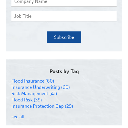
Posts by Tag
Flood Insurance
(60)
Insurance Underwriting
(60)
Risk Management
(41)
Flood Risk
(39)
Insurance Protection Gap
(29)
see all