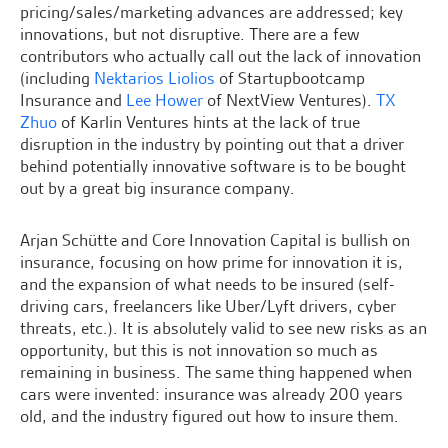
pricing/sales/marketing advances are addressed; key
innovations, but not disruptive. There are a few
contributors who actually call out the lack of innovation
(including
Nektarios Liolios
of Startupbootcamp
Insurance and
Lee Hower
of NextView Ventures).
TX
Zhuo
of Karlin Ventures hints at the lack of true
disruption in the industry by pointing out that a driver
behind potentially innovative software is to be bought
out by a great big insurance company.
Arjan Schütte and Core Innovation Capital is bullish on
insurance, focusing on how prime for innovation it is,
and the expansion of what needs to be insured (self-
driving cars, freelancers like Uber/Lyft drivers, cyber
threats, etc.). It is absolutely valid to see new risks as an
opportunity, but this is not innovation so much as
remaining in business. The same thing happened when
cars were invented: insurance was already 200 years
old, and the industry figured out how to insure them.