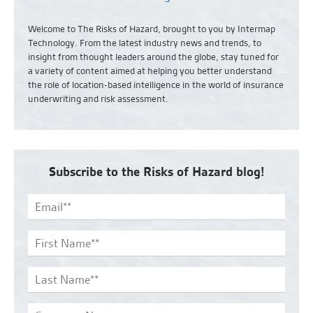
Welcome to The Risks of Hazard, brought to you by Intermap
Technology. From the latest industry news and
trends,
to
insight from thought leaders around the globe, stay tuned for
a variety of content aimed at helping you better understand
the role of location-based intelligence in the world of insurance
underwriting and risk assessment.
Subscribe to the Risks of Hazard blog!