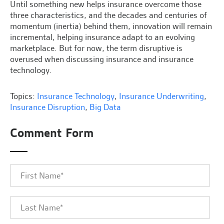
Until something new helps insurance overcome those
three characteristics, and the decades and centuries of
momentum (inertia) behind them, innovation will remain
incremental, helping insurance adapt to an evolving
marketplace. But for now, the term disruptive is
overused when discussing insurance and insurance
technology.
Topics:
Insurance Technology
,
Insurance Underwriting
,
Insurance Disruption
,
Big Data
Comment Form