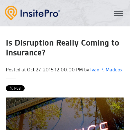
Is Disruption Really Coming to
Insurance?
Posted at
Oct 27, 2015 12:00:00 PM by
Ivan P. Maddox