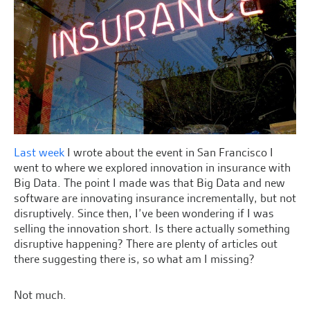
Last week
I wrote about the event in San Francisco I
went to where we explored innovation in insurance with
Big Data. The point I made was that Big Data and new
software are innovating insurance incrementally, but not
disruptively. Since then, I’ve been wondering if I was
selling the innovation short. Is there actually something
disruptive happening? There are plenty of articles out
there suggesting there is, so what am I missing?
Not much.