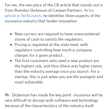
For me, the one piece of the CB article that stands out is
from Brendan Dickinson of Canaan Partners. In
his
article in TechCrunch
, he identifies three aspects of the
insurance industry that hinder innovation:
New carriers are required to have unencumbered
stores of cash to satisfy the regulators.
Pricing is regulated at the state level, with
regulators controlling how much a company
charges for a given product.
The first customers who need a new product are
the highest risk, and thus (there are) higher claims
than the industry average once you launch. For a
startup, this is just when you are the youngest and
most vulnerable.
Mr. Dickenson has made the key point: insurance will be
very difficult to disrupt with software and technology
because of the characteristics of the industry itself.