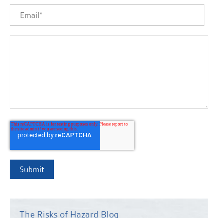
The Risks of Hazard Blog