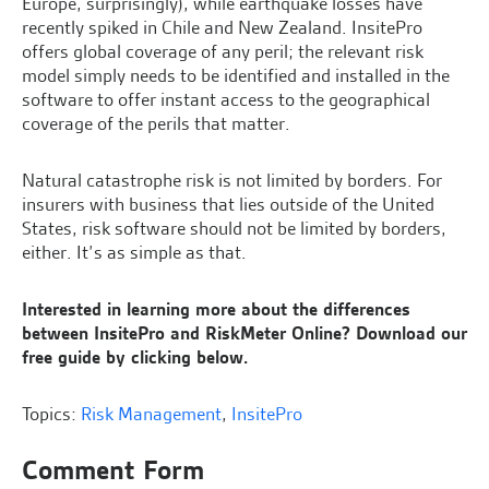
Europe, surprisingly), while earthquake losses have
recently spiked in Chile and New Zealand. InsitePro
offers global coverage of any peril; the relevant risk
model simply needs to be identified and installed in the
software to offer instant access to the geographical
coverage of the perils that matter.
Natural catastrophe risk is not limited by borders. For
insurers with business that lies outside of the United
States, risk software should not be limited by borders,
either. It’s as simple as that.
Interested in learning more about the differences
between InsitePro and RiskMeter Online? Download our
free guide by clicking below.
Topics:
Risk Management
,
InsitePro
Comment Form