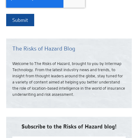
The Risks of Hazard Blog
Welcome to The Risks of Hazard, brought to you by Intermap
Technology. From the latest industry news and
trends,
to
insight from thought leaders around the globe, stay tuned for
a variety of content aimed at helping you better understand
the role of location-based intelligence in the world of insurance
underwriting and risk assessment.
Subscribe to the Risks of Hazard blog!