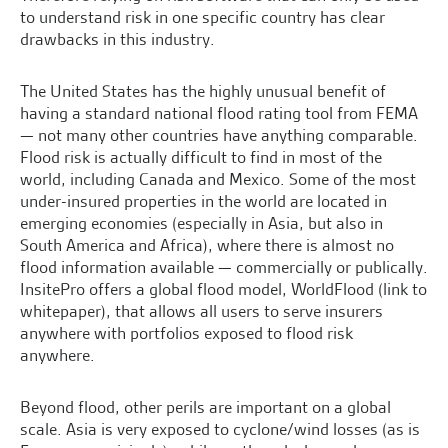
to understand risk in one specific country has clear
drawbacks in this industry.
The United States has the highly unusual benefit of
having a standard national flood rating tool from FEMA
— not many other countries have anything comparable.
Flood risk is actually difficult to find in most of the
world, including Canada and Mexico. Some of the most
under-insured properties in the world are located in
emerging economies (especially in Asia, but also in
South America and Africa), where there is almost no
flood information available — commercially or publically.
InsitePro offers a global flood model, WorldFlood (link to
whitepaper), that allows all users to serve insurers
anywhere with portfolios exposed to flood risk
anywhere.
Beyond flood, other perils are important on a global
scale. Asia is very exposed to cyclone/wind losses (as is