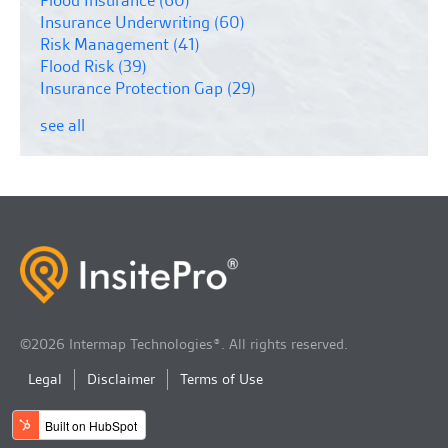
Insurance Underwriting
(60)
Risk Management
(41)
Flood Risk
(39)
Insurance Protection Gap
(29)
see all
©2026 Intermap Technologies®. All rights reserved.
Legal
Disclaimer
Terms of Use