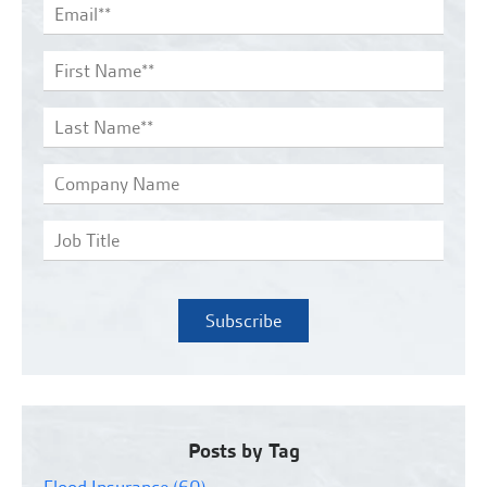
Posts by Tag
Flood Insurance
(60)