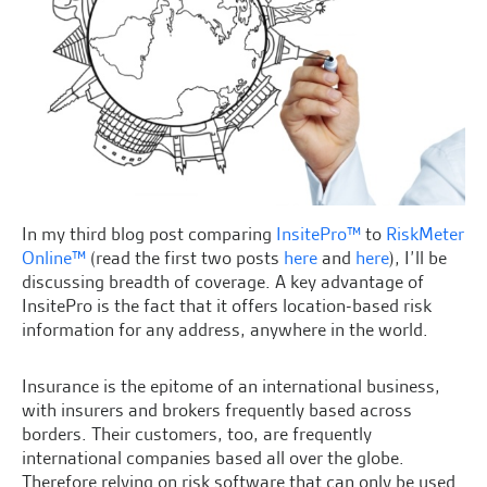
In my third blog post comparing
InsitePro™
to
RiskMeter
Online™
(read the first two posts
here
and
here
), I’ll be
discussing breadth of coverage. A key advantage of
InsitePro is the fact that it offers location-based risk
information for any address, anywhere in the world.
Insurance is the epitome of an international business,
with insurers and brokers frequently based across
borders. Their customers, too, are frequently
international companies based all over the globe.
Therefore relying on risk software that can only be used