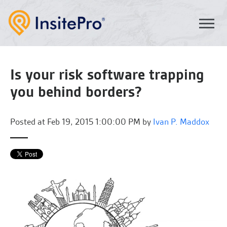
Is your risk software trapping
you behind borders?
Posted at
Feb 19, 2015 1:00:00 PM by
Ivan P. Maddox