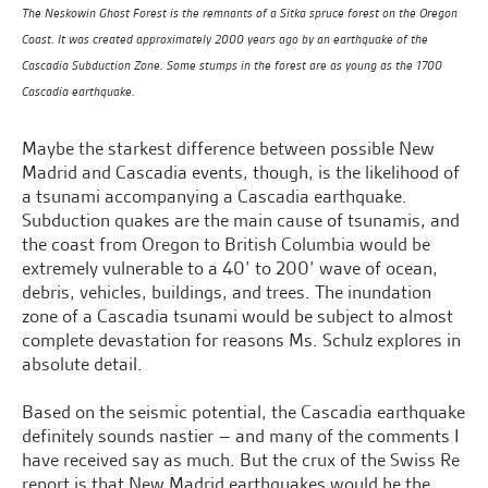
The Neskowin Ghost Forest is the remnants of a Sitka spruce forest on the Oregon
Coast. It was created approximately 2000 years ago by an earthquake of the
Cascadia Subduction Zone. Some stumps in the forest are as young as the 1700
Cascadia earthquake.
Maybe the starkest difference between possible New
Madrid and Cascadia events, though, is the likelihood of
a tsunami accompanying a Cascadia earthquake.
Subduction quakes are the main cause of tsunamis, and
the coast from Oregon to British Columbia would be
extremely vulnerable to a 40’ to 200’ wave of ocean,
debris, vehicles, buildings, and trees. The inundation
zone of a Cascadia tsunami would be subject to almost
complete devastation for reasons Ms. Schulz explores in
absolute detail.
Based on the seismic potential, the Cascadia earthquake
definitely sounds nastier – and many of the comments I
have received say as much. But the crux of the Swiss Re
report is that New Madrid earthquakes would be the