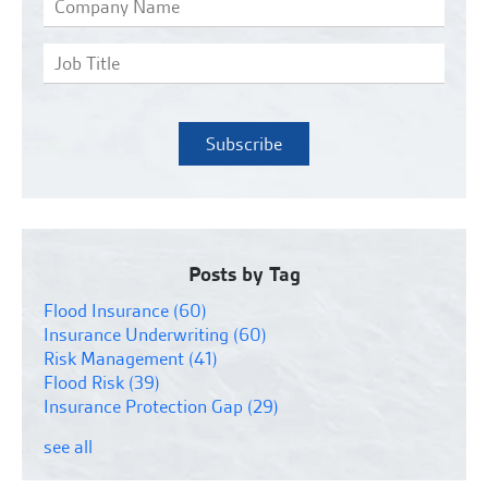
Posts by Tag
Flood Insurance
(60)
Insurance Underwriting
(60)
Risk Management
(41)
Flood Risk
(39)
Insurance Protection Gap
(29)
see all