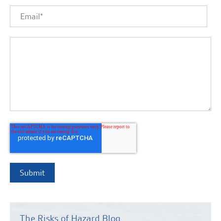
The Risks of Hazard Blog