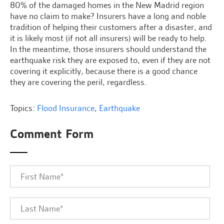
80% of the damaged homes in the New Madrid region
have no claim to make? Insurers have a long and noble
tradition of helping their customers after a disaster, and
it is likely most (if not all insurers) will be ready to help.
In the meantime, those insurers should understand the
earthquake risk they are exposed to, even if they are not
covering it explicitly, because there is a good chance
they are covering the peril, regardless.
Topics:
Flood Insurance
,
Earthquake
Comment Form