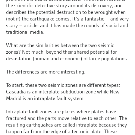
the scientific detective story around its discovery, and
describes the potential destruction to be wrought when
(not if) the earthquake comes. It’s a fantastic – and very
scary – article, and it has made the rounds of social and
traditional media.
What are the similarities between the two seismic
zones? Not much, beyond their shared potential for
devastation (human and economic) of large populations.
The differences are more interesting.
To start, these two seismic zones are different types:
Cascadia is an interplate subduction zone while New
Madrid is an intraplate fault system.
Intraplate fault zones are places where plates have
fractured and the parts move relative to each other. The
resulting earthquakes are called intraplate because they
happen far from the edge of a tectonic plate. These