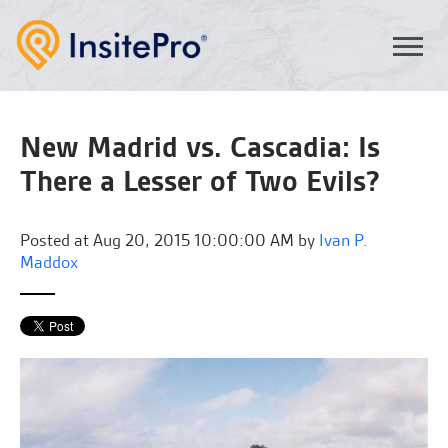
New Madrid vs. Cascadia: Is
There a Lesser of Two Evils?
Posted at
Aug 20, 2015 10:00:00 AM by
Ivan P.
Maddox