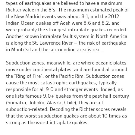
types of earthquakes are believed to have a maximum
Richter value in the 8’s. The maximum estimated peak of
the New Madrid events was about 8.1, and the 2012
Indian Ocean quakes off Aceh were 8.6 and 8.2, and
were probably the strongest intraplate quakes recorded.
Another known intraplate fault system in North America
is along the St. Lawrence River – the risk of earthquake
in Montréal and the surrounding area is real.
Subduction zones, meanwhile, are where oceanic plates
move under continental plates, and are found all around
the “Ring of Fire”, or the Pacific Rim. Subduction zones
cause the most catastrophic earthquakes, typically
responsible for all 9.0 and stronger events. Indeed, as
one lists famous 9.0+ quakes from the past half century
(Sumatra, Tohoku, Alaska, Chile), they are all
subduction-related. Decoding the Richter scores reveals
that the worst subduction quakes are about 10 times as
strong as the worst intraplate quakes.