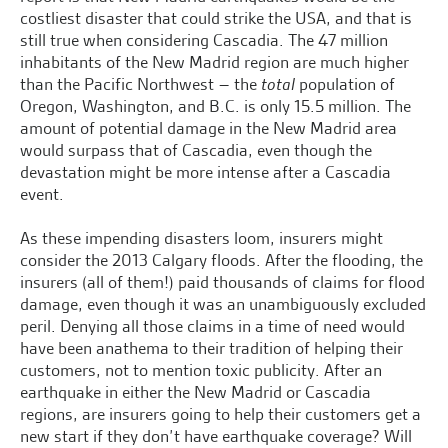
costliest disaster that could strike the USA, and that is
still true when considering Cascadia. The 47 million
inhabitants of the New Madrid region are much higher
than the Pacific Northwest – the
total
population of
Oregon, Washington, and B.C. is only 15.5 million. The
amount of potential damage in the New Madrid area
would surpass that of Cascadia, even though the
devastation might be more intense after a Cascadia
event.
As these impending disasters loom, insurers might
consider the 2013 Calgary floods. After the flooding, the
insurers (all of them!) paid thousands of claims for flood
damage, even though it was an unambiguously excluded
peril. Denying all those claims in a time of need would
have been anathema to their tradition of helping their
customers, not to mention toxic publicity. After an
earthquake in either the New Madrid or Cascadia
regions, are insurers going to help their customers get a
new start if they don’t have earthquake coverage? Will