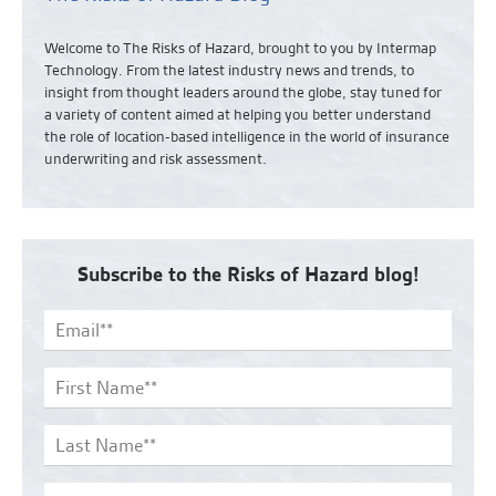
Welcome to The Risks of Hazard, brought to you by Intermap
Technology. From the latest industry news and
trends,
to
insight from thought leaders around the globe, stay tuned for
a variety of content aimed at helping you better understand
the role of location-based intelligence in the world of insurance
underwriting and risk assessment.
Subscribe to the Risks of Hazard blog!