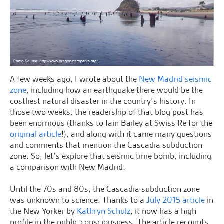
A few weeks ago, I wrote about the
New Madrid seismic
zone
, including how an earthquake there would be the
costliest natural disaster in the country’s history. In
those two weeks, the readership of that blog post has
been enormous (thanks to Iain Bailey at Swiss Re for the
original article
!), and along with it came many questions
and comments that mention the Cascadia subduction
zone. So, let’s explore that seismic time bomb, including
a comparison with New Madrid.
Until the 70s and 80s, the Cascadia subduction zone
was unknown to science. Thanks to a
July 2015 article
in
the New Yorker by
Kathryn Schulz
, it now has a high
profile in the public consciousness. The article recounts