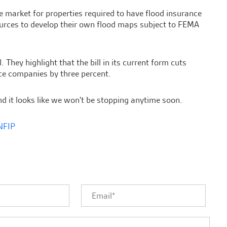
he market for properties required to have flood insurance
sources to develop their own flood maps subject to FEMA
hey highlight that the bill in its current form cuts
e companies by three percent.
d it looks like we won't be stopping anytime soon.
NFIP