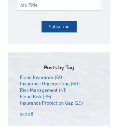
Posts by Tag
Flood Insurance
(60)
Insurance Underwriting
(60)
Risk Management
(41)
Flood Risk
(39)
Insurance Protection Gap
(29)
see all