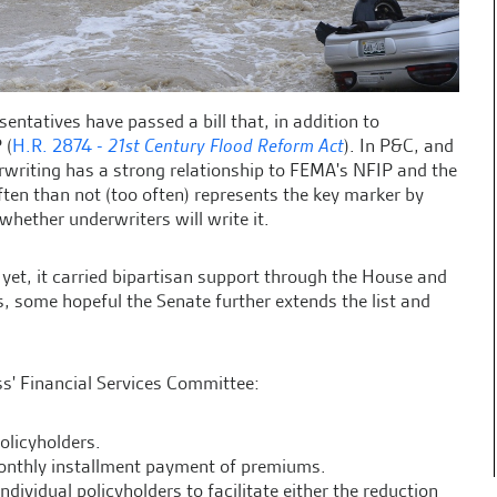
sentatives have passed a bill that, in addition to
 (
H.R. 2874 -
21st Century Flood Reform Act
). In P&C, and
erwriting has a strong relationship to FEMA's NFIP and the
en than not (too often) represents the key marker by
hether underwriters will write it.
 yet, it carried bipartisan support through the House and
 some hopeful the Senate further extends the list and
s' Financial Services Committee:
olicyholders.
monthly installment payment of premiums.
dividual policyholders to facilitate either the reduction