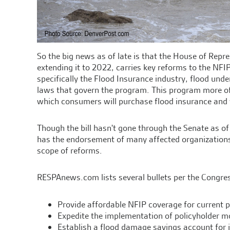
So the big news as of late is that the House of Repre
extending it to 2022, carries key reforms to the NFIP
specifically the Flood Insurance industry, flood und
laws that govern the program. This program more oft
which consumers will purchase flood insurance and w
Though the bill hasn't gone through the Senate as of
has the endorsement of many affected organizations,
scope of reforms.
RESPAnews.com lists several bullets per the Congres
Provide affordable NFIP coverage for current p
Expedite the implementation of policyholder 
Establish a flood damage savings account for in