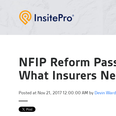
NFIP Reform Pass
What Insurers N
Posted at
Nov 21, 2017 12:00:00 AM by
Devin Ward