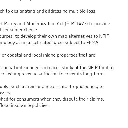
h to designating and addressing multiple-loss
t Parity and Modernization Act (H.R. 1422) to provide
d consumer choice.
sources, to develop their own map alternatives to NFIP
chnology at an accelerated pace, subject to FEMA
 of coastal and local inland properties that are
n annual independent actuarial study of the NFIP fund to
llecting revenue sufficient to cover its long-term
tools, such as reinsurance or catastrophe bonds, to
osses.
shed for consumers when they dispute their claims.
lood insurance policies.