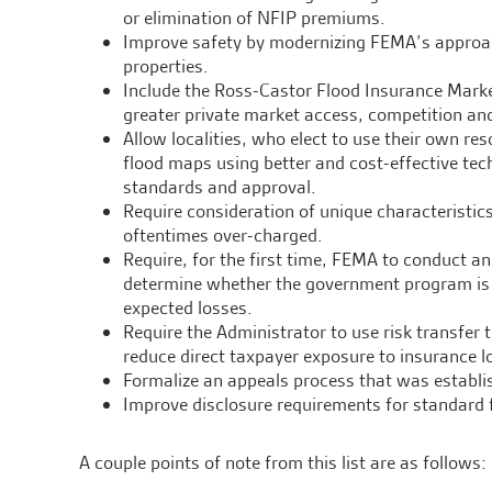
or elimination of NFIP premiums.
Improve safety by modernizing FEMA’s approac
properties.
Include the Ross-Castor Flood Insurance Marke
greater private market access, competition an
Allow localities, who elect to use their own re
flood maps using better and cost-effective te
standards and approval.
Require consideration of unique characteristics
oftentimes over-charged.
Require, for the first time, FEMA to conduct a
determine whether the government program is co
expected losses.
Require the Administrator to use risk transfer 
reduce direct taxpayer exposure to insurance l
Formalize an appeals process that was establi
Improve disclosure requirements for standard f
A couple points of note from this list are as follows: