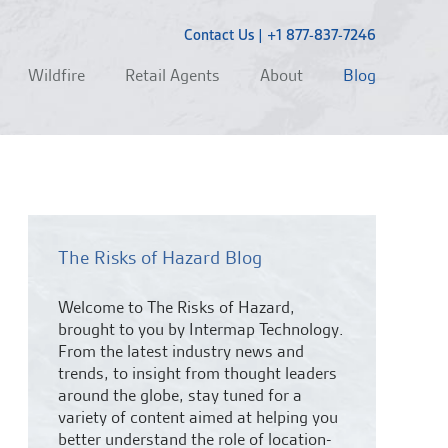
Contact Us
|
+1 877-837-7246
Wildfire
Retail Agents
About
Blog
The Risks of Hazard Blog
Welcome to The Risks of Hazard,
brought to you by Intermap Technology.
From the latest industry news and
trends,
to insight from thought leaders
around the globe, stay tuned for a
variety of content aimed at helping you
better understand the role of location-