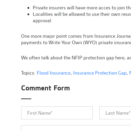
Private insurers will have more acces to join t
Localities will be allowed to use their own re
approval
One more major point comes from Insurance Journal. T
payments to Write Your Own (WYO) private insuranc
We often talk about the NFIP protection gap here, an
Topics:
Flood Insurance
,
Insurance Protection Gap
,
Comment Form