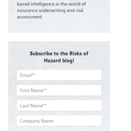
based intelligence in the world of
insurance underwriting and risk
assessment.
Subscribe to the Risks of
Hazard blog!