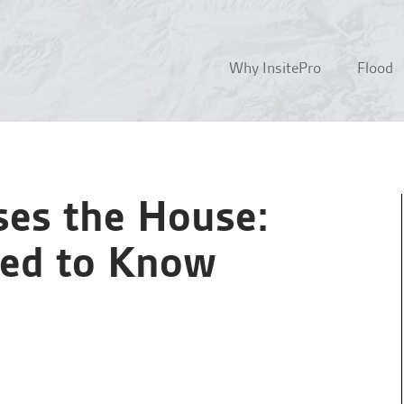
Why InsitePro
Flood
es the House:
eed to Know