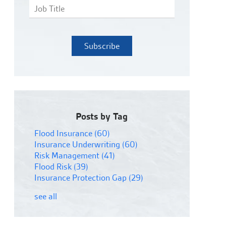
Posts by Tag
Flood Insurance
(60)
Insurance Underwriting
(60)
Risk Management
(41)
Flood Risk
(39)
Insurance Protection Gap
(29)
see all