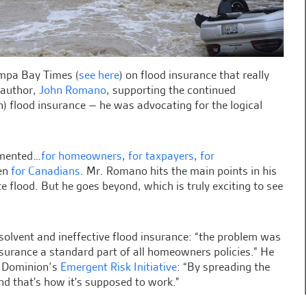
ampa Bay Times (
see here
) on flood insurance that really
 author,
John Romano
, supporting the continued
ven) flood insurance – he was advocating for the logical
cumented…
for homeowners
,
for taxpayers
,
for
ven
for Canadians
. Mr. Romano hits the main points in his
te flood. But he goes beyond, which is truly exciting to see
solvent and ineffective flood insurance: “the problem was
surance a standard part of all homeowners policies.” He
d Dominion’s
Emergent Risk Initiative
: “By spreading the
nd that's how it's supposed to work.”