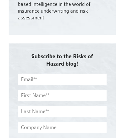
based intelligence in the world of
insurance underwriting and risk
assessment.
Subscribe to the Risks of
Hazard blog!