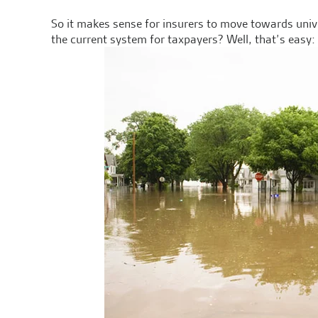
So it makes sense for insurers to move towards uni
the current system for taxpayers? Well, that’s easy: