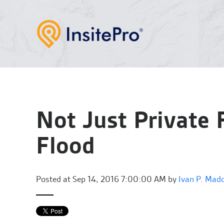
Not Just Private 
Flood
Posted at
Sep 14, 2016 7:00:00 AM by
Ivan P. Mad