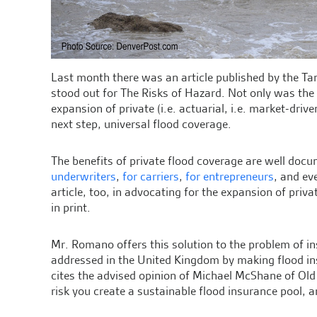
Last month there was an article published by the T
stood out for The Risks of Hazard. Not only was the
expansion of private (i.e. actuarial, i.e. market-dri
next step, universal flood coverage.
The benefits of private flood coverage are well do
underwriters
,
for carriers
,
for entrepreneurs
, and e
article, too, in advocating for the expansion of priva
in print.
Mr. Romano offers this solution to the problem of in
addressed in the United Kingdom by making flood in
cites the advised opinion of Michael McShane of Ol
risk you create a sustainable flood insurance pool, a