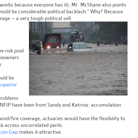
t works because everyone has it), Mr. McShane also points
ould be considerable political backlash.'' Why? Because
e – a very tough political sell.
e risk pool
omeowners
y
ould be
superior
 problems
e NFIP have been from Sandy and Katrina: accumulation
ind/fire coverage, actuaries would have the flexibility to
k across uncorrelated perils.
tion Gap
makes it attractive.