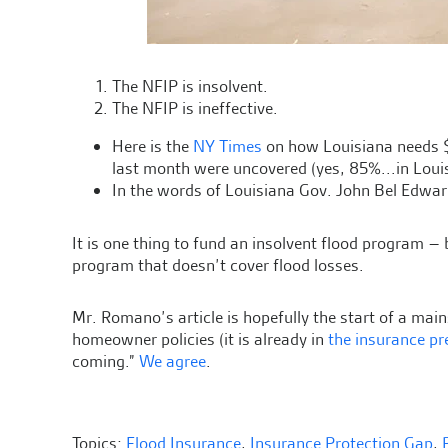
The NFIP is insolvent.
The NFIP is ineffective.
Here is the
NY Times
on how Louisiana needs 
last month were uncovered (yes, 85%...in Lou
In the words of Louisiana Gov. John Bel Edward
It is one thing to fund an insolvent flood program – b
program that doesn’t cover flood losses.
Mr. Romano’s article is hopefully the start of a mai
homeowner policies (it is already in
the insurance pr
coming.”
We agree
.
Topics:
Flood Insurance
,
Insurance Protection Gap
,