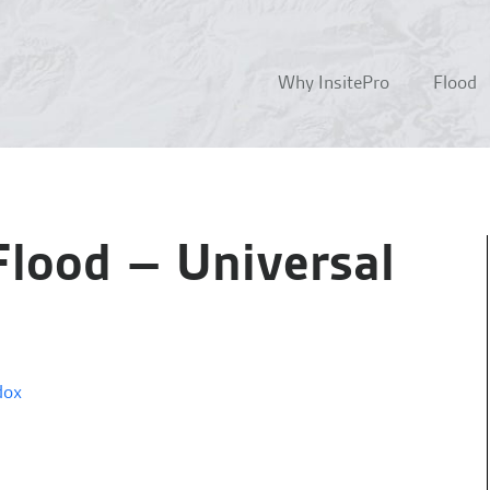
Why InsitePro
Flood
Flood – Universal
dox