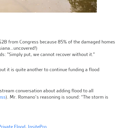
$2B from Congress because 85% of the damaged homes
isiana…uncovered!)
s: "Simply put, we cannot recover without it."
ut it is quite another to continue funding a flood
nstream conversation about adding flood to all
ess
). Mr. Romano’s reasoning is sound: “The storm is
Private Flood
,
InsitePro