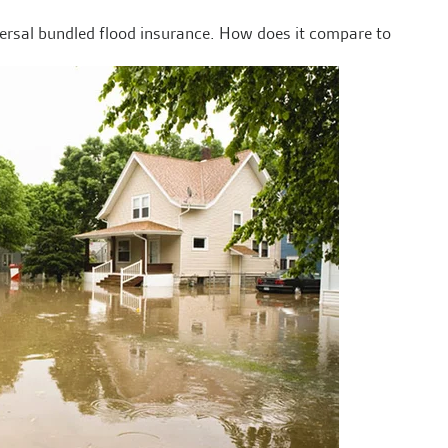
versal bundled flood insurance. How does it compare to