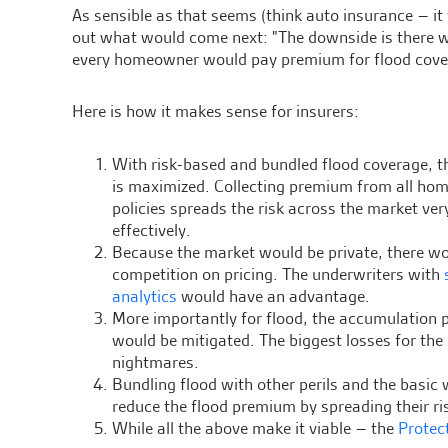
As sensible as that seems (think auto insurance – i
out what would come next: "The downside is there w
every homeowner would pay premium for flood coverag
Here is how it makes sense for insurers:
With risk-based and bundled flood coverage, th
is maximized. Collecting premium from all h
policies spreads the risk across the market ver
effectively.
Because the market would be private, there w
competition on pricing. The underwriters with
analytics
would have an advantage.
More importantly for flood, the accumulation
would be mitigated. The biggest losses for th
nightmares.
Bundling flood with other perils and the basic w
reduce the flood premium by spreading their ris
While all the above make it viable – the
Protec