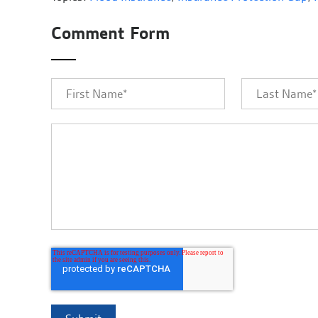
Comment Form