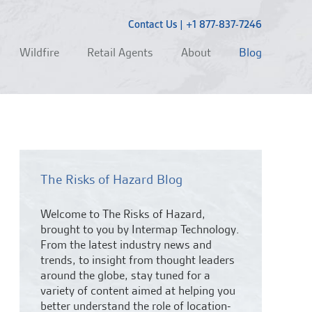
Contact Us
|
+1 877-837-7246
Wildfire
Retail Agents
About
Blog
The Risks of Hazard Blog
Welcome to The Risks of Hazard,
brought to you by Intermap Technology.
From the latest industry news and
trends,
to insight from thought leaders
around the globe, stay tuned for a
variety of content aimed at helping you
better understand the role of location-