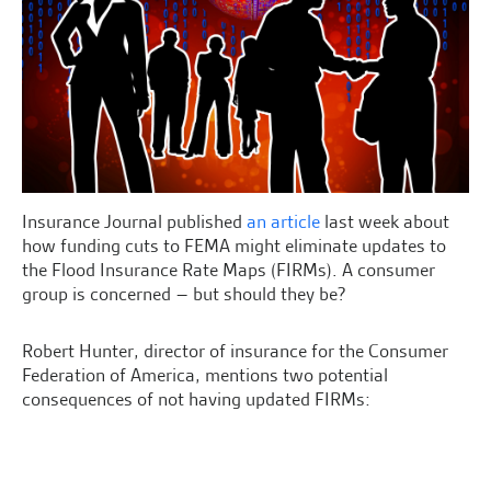
Insurance Journal published
an article
last week about
how funding cuts to FEMA might eliminate updates to
the Flood Insurance Rate Maps (FIRMs). A consumer
group is concerned – but should they be?
Robert Hunter, director of insurance for the Consumer
Federation of America, mentions two potential
consequences of not having updated FIRMs: