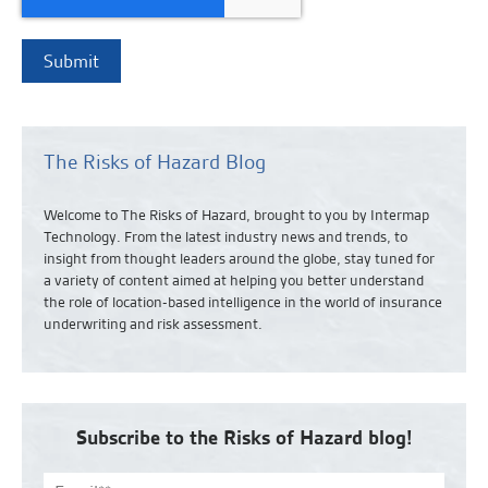
The Risks of Hazard Blog
Welcome to The Risks of Hazard, brought to you by Intermap
Technology. From the latest industry news and
trends,
to
insight from thought leaders around the globe, stay tuned for
a variety of content aimed at helping you better understand
the role of location-based intelligence in the world of insurance
underwriting and risk assessment.
Subscribe to the Risks of Hazard blog!