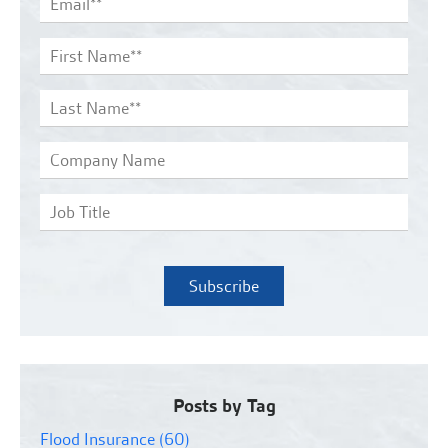
Posts by Tag
Flood Insurance
(60)