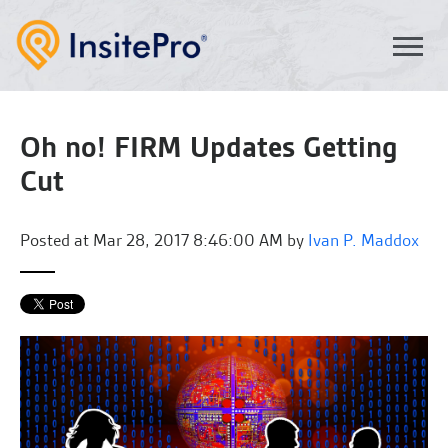
Oh no! FIRM Updates Getting
Cut
Posted at
Mar 28, 2017 8:46:00 AM by
Ivan P. Maddox