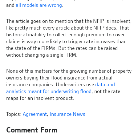
and
all models are wrong
.
The article goes on to mention that the NFIP is insolvent,
like pretty much every article about the NFIP does. That
historical inability to collect enough premium to cover
claims is way more likely to trigger rate increases than
the state of the FIRMs. But the rates can be raised
without changing a single FIRM.
None of this matters for the growing number of property
owners buying their flood insurance from actual
insurance companies. Underwriters use
data and
analytics meant for underwriting flood
, not the rate
maps for an insolvent product.
Topics:
Agreement
,
Insurance News
Comment Form