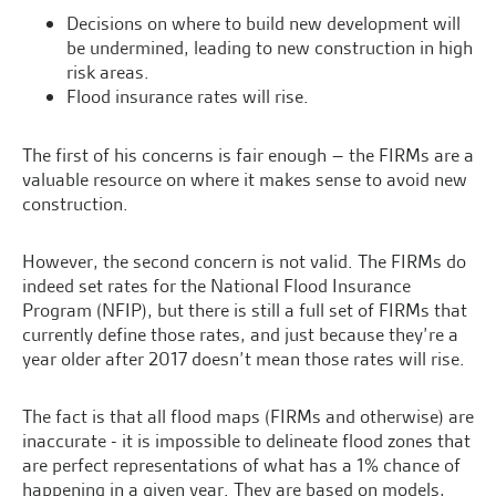
Decisions on where to build new development will
be undermined, leading to new construction in high
risk areas.
Flood insurance rates will rise.
The first of his concerns is fair enough – the FIRMs are a
valuable resource on where it makes sense to avoid new
construction.
However, the second concern is not valid. The FIRMs do
indeed set rates for the National Flood Insurance
Program (NFIP), but there is still a full set of FIRMs that
currently define those rates, and just because they’re a
year older after 2017 doesn’t mean those rates will rise.
The fact is that all flood maps (FIRMs and otherwise) are
inaccurate - it is impossible to delineate flood zones that
are perfect representations of what has a 1% chance of
happening in a given year. They are based on models,