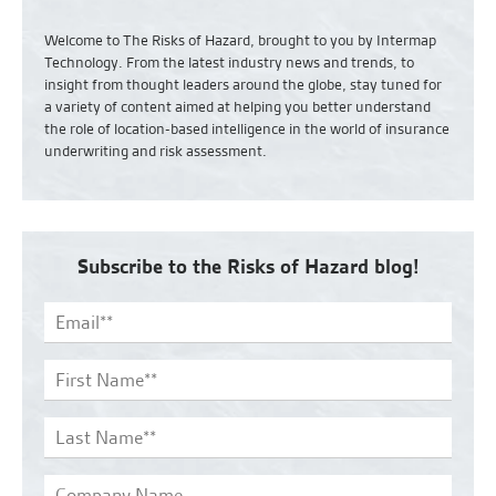
Welcome to The Risks of Hazard, brought to you by Intermap
Technology. From the latest industry news and
trends,
to
insight from thought leaders around the globe, stay tuned for
a variety of content aimed at helping you better understand
the role of location-based intelligence in the world of insurance
underwriting and risk assessment.
Subscribe to the Risks of Hazard blog!