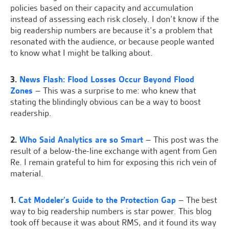
policies based on their capacity and accumulation
instead of assessing each risk closely. I don’t know if the
big readership numbers are because it’s a problem that
resonated with the audience, or because people wanted
to know what I might be talking about.
3.
News Flash: Flood Losses Occur Beyond Flood
Zones
– This was a surprise to me: who knew that
stating the blindingly obvious can be a way to boost
readership.
2.
Who Said Analytics are so Smart
– This post was the
result of a below-the-line exchange with agent from Gen
Re. I remain grateful to him for exposing this rich vein of
material.
1.
Cat Modeler’s Guide to the Protection Gap
– The best
way to big readership numbers is star power. This blog
took off because it was about RMS, and it found its way