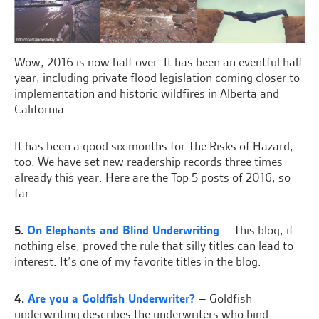
Wow, 2016 is now half over. It has been an eventful half
year, including private flood legislation coming closer to
implementation and historic wildfires in Alberta and
California.
It has been a good six months for The Risks of Hazard,
too. We have set new readership records three times
already this year. Here are the Top 5 posts of 2016, so
far:
5.
On Elephants and Blind Underwriting
– This blog, if
nothing else, proved the rule that silly titles can lead to
interest. It’s one of my favorite titles in the blog.
4.
Are you a Goldfish Underwriter?
– Goldfish
underwriting describes the underwriters who bind