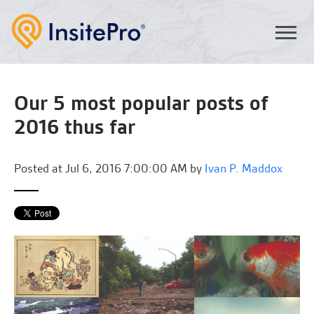
Our 5 most popular posts of
2016 thus far
Posted at
Jul 6, 2016 7:00:00 AM by
Ivan P. Maddox