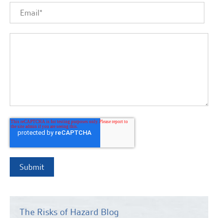
The Risks of Hazard Blog