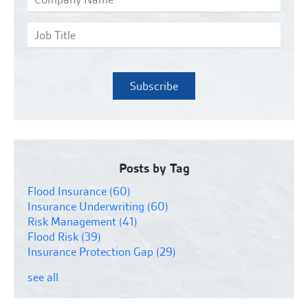
Posts by Tag
Flood Insurance
(60)
Insurance Underwriting
(60)
Risk Management
(41)
Flood Risk
(39)
Insurance Protection Gap
(29)
see all