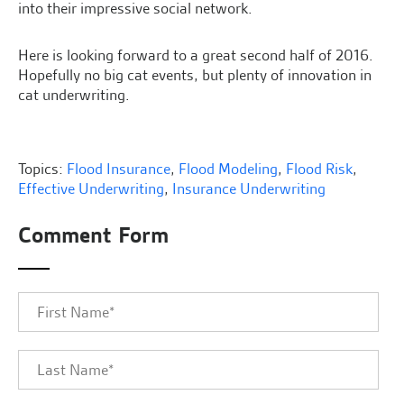
into their impressive social network.
Here is looking forward to a great second half of 2016.
Hopefully no big cat events, but plenty of innovation in
cat underwriting.
Topics:
Flood Insurance
,
Flood Modeling
,
Flood Risk
,
Effective Underwriting
,
Insurance Underwriting
Comment Form