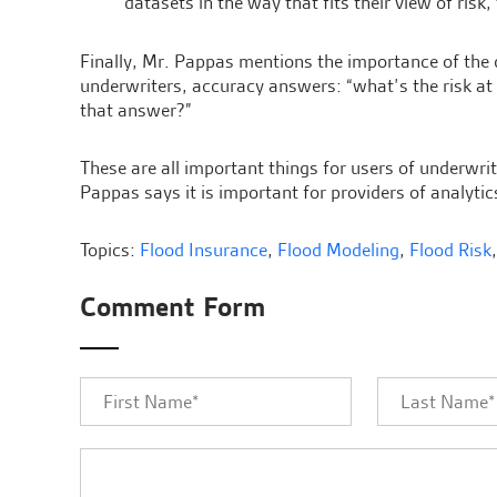
datasets in the way that fits their view of risk,
Finally, Mr. Pappas mentions the importance of the
underwriters, accuracy answers: “what’s the risk at
that answer?”
These are all important things for users of underwri
Pappas says it is important for providers of analytics
Topics:
Flood Insurance
,
Flood Modeling
,
Flood Risk
Comment Form