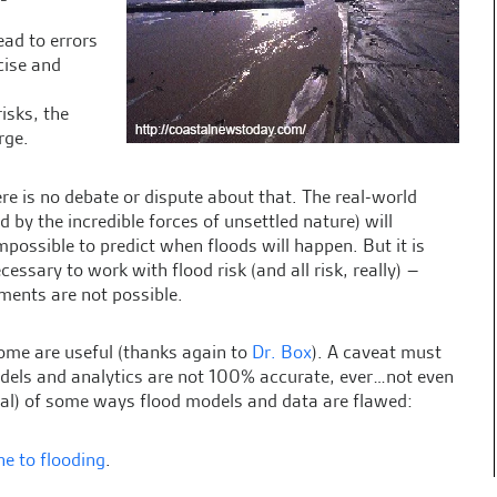
ead to errors
cise and
risks, the
rge.
re is no debate or dispute about that. The real-world
by the incredible forces of unsettled nature) will
 impossible to predict when floods will happen. But it is
ssary to work with flood risk (and all risk, really) –
ments are not possible.
ome are useful (thanks again to
Dr. Box
). A caveat must
dels and analytics are not 100% accurate, ever…not even
erial) of some ways flood models and data are flawed:
ne to flooding
.