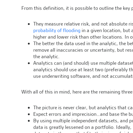
From this definition, it is possible to outline the key
They measure relative risk, and not absolute ri
probability of flooding
in a given location, but 
higher and lower risk than other locations. In 
The better the data used in the analytic, the be
remove all inaccuracies or uncertainty, but res
the analytic.
Analytics can (and should) use multiple dataset
analytics should use at least two (preferably th
use underwriting software, and not accumulati
With all of this in mind, here are the remaining thre
The picture is never clear, but analytics that 
Expect errors and imprecision…and base the bu
By using multiple independent datasets, and pr
data is greatly lessened on a portfolio. Ideally