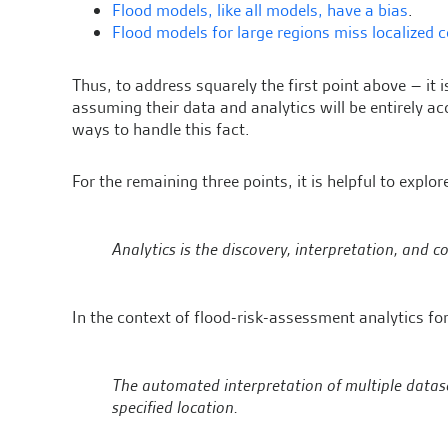
Flood models, like all models, have a bias
.
Flood models for large regions miss localized 
Thus, to address squarely the first point above – it 
assuming their data and analytics will be entirely a
ways to handle this fact.
For the remaining three points, it is helpful to explo
Analytics is the discovery, interpretation, and
In the context of flood-risk-assessment analytics for
The automated interpretation of multiple dataset
specified location.