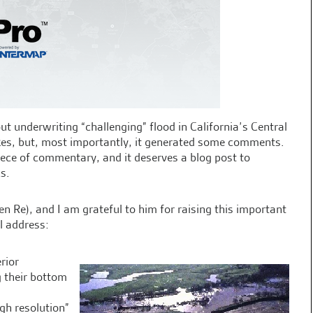
t underwriting “challenging” flood in California’s Central
ikes, but, most importantly, it generated some comments.
ece of commentary, and it deserves a blog post to
cs.
Re), and I am grateful to him for raising this important
ll address:
rior
g their bottom
igh resolution”