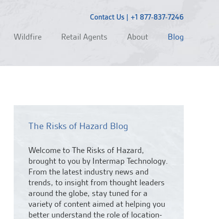
Contact Us
|
+1 877-837-7246
Wildfire
Retail Agents
About
Blog
The Risks of Hazard Blog
Welcome to The Risks of Hazard,
brought to you by Intermap Technology.
From the latest industry news and
trends,
to insight from thought leaders
around the globe, stay tuned for a
variety of content aimed at helping you
better understand the role of location-