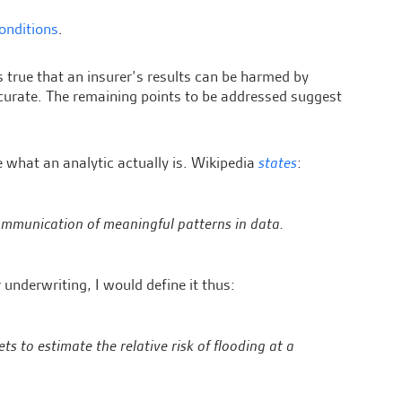
conditions
.
is true that an insurer’s results can be harmed by
ccurate. The remaining points to be addressed suggest
re what an analytic actually is. Wikipedia
states
:
 communication of meaningful patterns in data.
 underwriting, I would define it thus:
s to estimate the relative risk of flooding at a