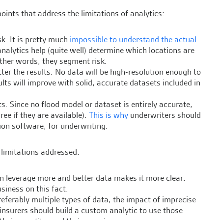
 points that address the limitations of analytics:
sk. It is pretty much
impossible to understand the actual
analytics help (quite well) determine which locations are
other words, they segment risk.
tter the results. No data will be high-resolution enough to
ults will improve with solid, accurate datasets included in
s. Since no flood model or dataset is entirely accurate,
ree if they are available).
This is why
underwriters should
on software, for underwriting.
e limitations addressed:
can leverage more and better data makes it more clear.
siness on this fact.
eferably multiple types of data, the impact of imprecise
, insurers should build a custom analytic to use those