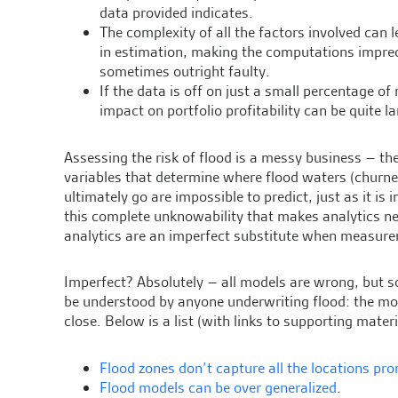
data provided indicates.
The complexity of all the factors involved can l
in estimation, making the computations impre
sometimes outright faulty.
If the data is off on just a small percentage of 
impact on portfolio profitability can be quite la
Assessing the risk of flood is a messy business – the
variables that determine where flood waters (churned 
ultimately go are impossible to predict, just as it is
this complete unknowability that makes analytics nece
analytics are an imperfect substitute when measure
Imperfect? Absolutely – all models are wrong, but s
be understood by anyone underwriting flood: the mo
close. Below is a list (with links to supporting mat
Flood zones don’t capture all the locations pro
Flood models can be over generalized
.