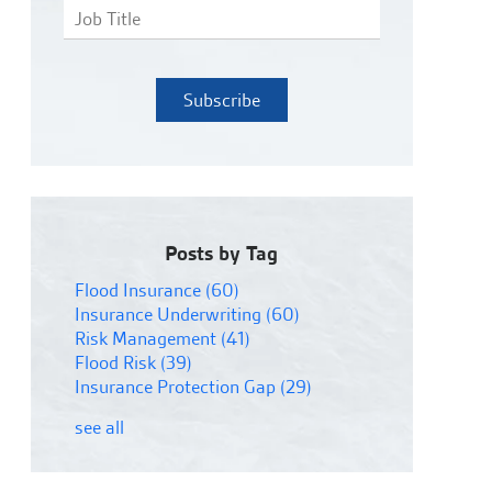
Posts by Tag
Flood Insurance
(60)
Insurance Underwriting
(60)
Risk Management
(41)
Flood Risk
(39)
Insurance Protection Gap
(29)
see all