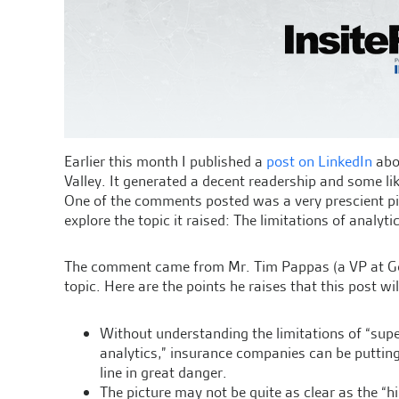
Earlier this month I published a
post on LinkedIn
abou
Valley. It generated a decent readership and some l
One of the comments posted was a very prescient pi
explore the topic it raised: The limitations of analyti
The comment came from Mr. Tim Pappas (a VP at Gen 
topic. Here are the points he raises that this post wi
Without understanding the limitations of “supe
analytics,” insurance companies can be puttin
line in great danger.
The picture may not be quite as clear as the “h