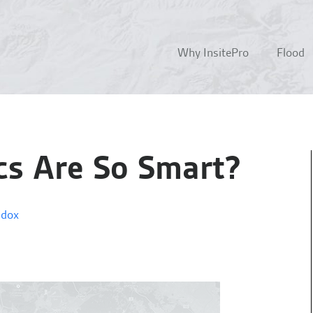
Why InsitePro
Flood
cs Are So Smart?
ddox