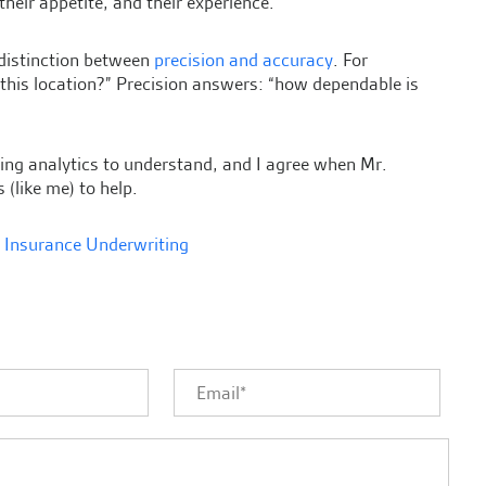
 their appetite, and their experience.
 distinction between
precision and accuracy
. For
 this location?” Precision answers: “how dependable is
ting analytics to understand, and I agree when Mr.
 (like me) to help.
,
Insurance Underwriting