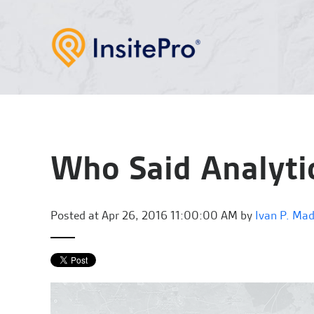
Who Said Analyti
Posted at
Apr 26, 2016 11:00:00 AM by
Ivan P. Ma