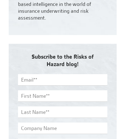
based intelligence in the world of
insurance underwriting and risk
assessment.
Subscribe to the Risks of
Hazard blog!