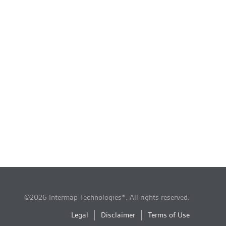
©2026 Intermap Technologies®. All rights reserved.
Legal
Disclaimer
Terms of Use