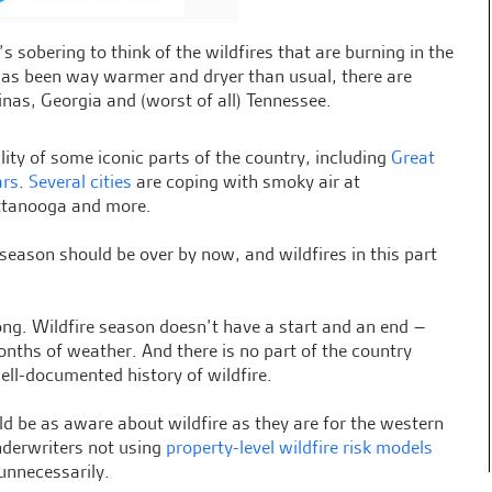
s sobering to think of the wildfires that are burning in the
has been way warmer and dryer than usual, there are
inas, Georgia and (worst of all) Tennessee.
ity of some iconic parts of the country, including
Great
ars
.
Several cities
are coping with smoky air at
hattanooga and more.
e season should be over by now, and wildfires in this part
ong. Wildfire season doesn’t have a start and an end –
onths of weather. And there is no part of the country
ell-documented history of wildfire.
ld be as aware about wildfire as they are for the western
nderwriters not using
property-level wildfire risk models
 unnecessarily.