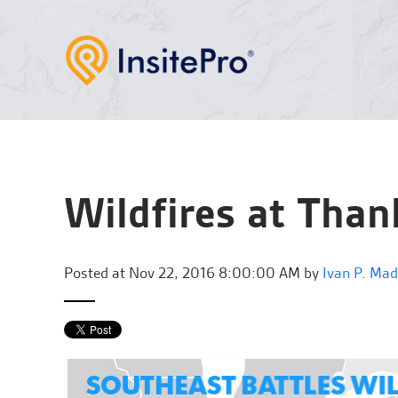
Wildfires at Than
Posted at
Nov 22, 2016 8:00:00 AM by
Ivan P. Ma