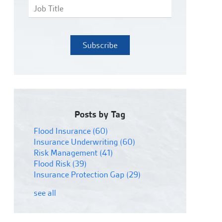
Posts by Tag
Flood Insurance
(60)
Insurance Underwriting
(60)
Risk Management
(41)
Flood Risk
(39)
Insurance Protection Gap
(29)
see all