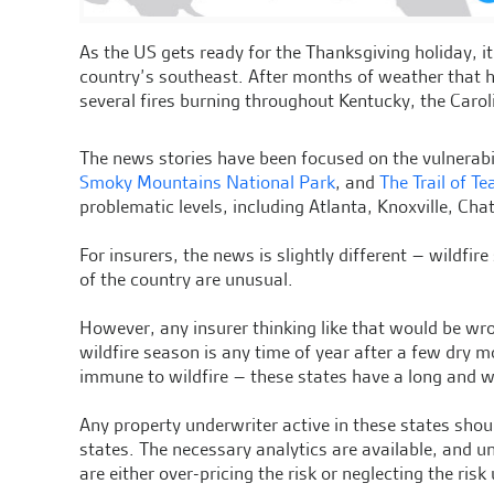
As the US gets ready for the Thanksgiving holiday, it’
country’s southeast. After months of weather that 
several fires burning throughout Kentucky, the Carol
The news stories have been focused on the vulnerabil
Smoky Mountains National Park
, and
The Trail of Te
problematic levels, including Atlanta, Knoxville, C
For insurers, the news is slightly different – wildfir
of the country are unusual.
However, any insurer thinking like that would be wr
wildfire season is any time of year after a few dry m
immune to wildfire – these states have a long and w
Any property underwriter active in these states shou
states. The necessary analytics are available, and u
are either over-pricing the risk or neglecting the risk