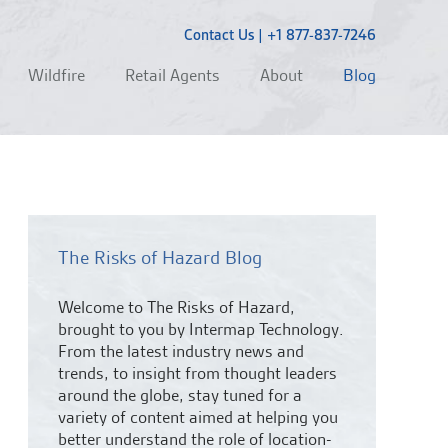
Contact Us
|
+1 877-837-7246
Wildfire
Retail Agents
About
Blog
The Risks of Hazard Blog
Welcome to The Risks of Hazard,
brought to you by Intermap Technology.
From the latest industry news and
trends,
to insight from thought leaders
around the globe, stay tuned for a
variety of content aimed at helping you
better understand the role of location-