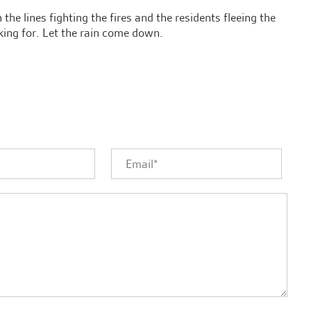
the lines fighting the fires and the residents fleeing the
king for. Let the rain come down.