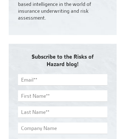
based intelligence in the world of
insurance underwriting and risk
assessment.
Subscribe to the Risks of
Hazard blog!