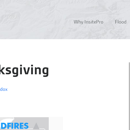
Why InsitePro
Flood
ksgiving
ddox