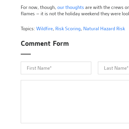
For now, though,
our thoughts
are with the crews on 
flames – it is not the holiday weekend they were loo
Topics:
Wildfire
,
Risk Scoring
,
Natural Hazard Risk
Comment Form